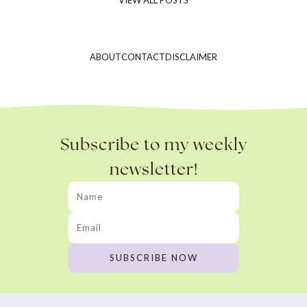
ABOUT
CONTACT
DISCLAIMER
Subscribe to my weekly
newsletter!