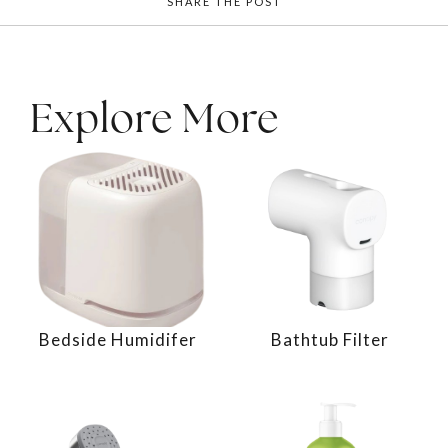
SHARE THE POST
Explore More
Bedside Humidifer
Bathtub Filter