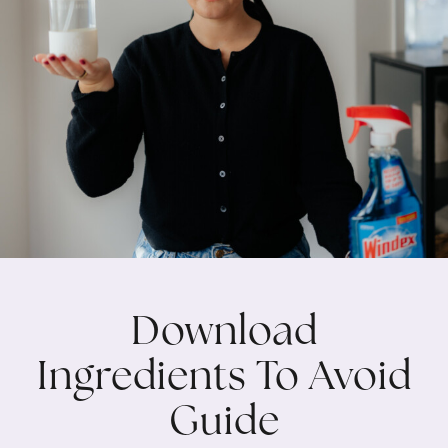
Download
Ingredients To Avoid
Guide