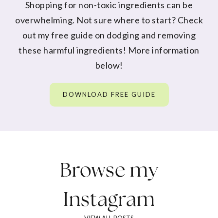
Shopping for non-toxic ingredients can be
overwhelming. Not sure where to start? Check
out my free guide on dodging and removing
these harmful ingredients! More information
below!
DOWNLOAD FREE GUIDE
Browse my
Instagram
VIEW ALL POSTS