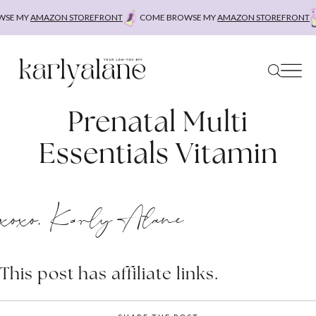
Skip
SE MY
AMAZON STOREFRONT
COME BROWSE MY
AMAZON STOREFRONT
to
content
Prenatal Multi
Essentials Vitamin
xoxo, Karly Alane
This post has affiliate links.