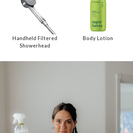
Handheld Filtered
Body Lotion
Showerhead