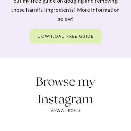
out my free guide on dodging and removing
these harmful ingredients! More information
below!
DOWNLOAD FREE GUIDE
Browse my
Instagram
VIEW ALL POSTS