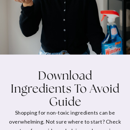
Download
Ingredients To Avoid
Guide
Shopping for non-toxic ingredients can be
overwhelming. Not sure where to start? Check