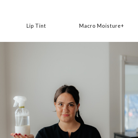
Lip Tint
Macro Moisture+