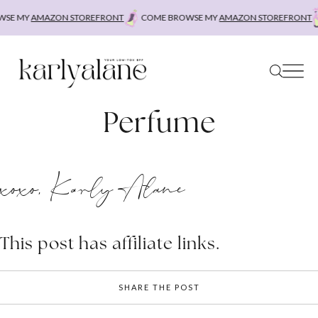
Skip
SE MY
AMAZON STOREFRONT
COME BROWSE MY
AMAZON STOREFRONT
to
content
Perfume
xoxo, Karly Alane
This post has affiliate links.
SHARE THE POST