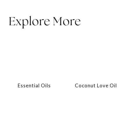
Explore More
Essential Oils
Coconut Love Oil