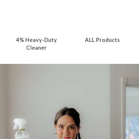
4% Heavy-Duty
ALL Products
Cleaner