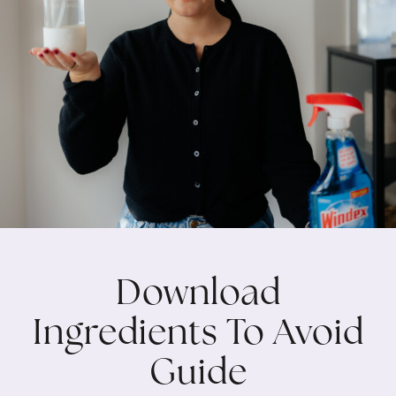
Download
Ingredients To Avoid
Guide