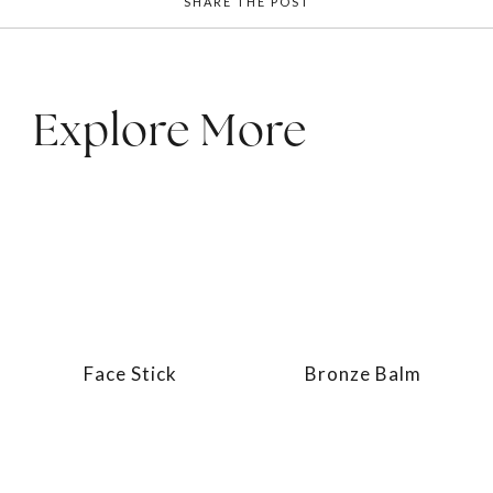
SHARE THE POST
Explore More
Face Stick
Bronze Balm