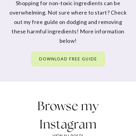
Shopping for non-toxic ingredients can be
overwhelming. Not sure where to start? Check
out my free guide on dodging and removing
these harmful ingredients! More information
below!
DOWNLOAD FREE GUIDE
Browse my
Instagram
VIEW ALL POSTS