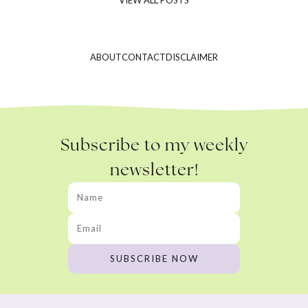
ABOUT
CONTACT
DISCLAIMER
Subscribe to my weekly
newsletter!