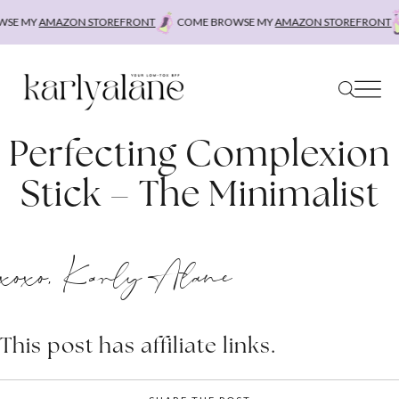
Skip
SE MY
AMAZON STOREFRONT
COME BROWSE MY
AMAZON STOREFRONT
to
content
Perfecting Complexion
Stick – The Minimalist
xoxo, Karly Alane
This post has affiliate links.