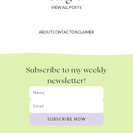
VIEW ALL POSTS
ABOUT
CONTACT
DISCLAIMER
Subscribe to my weekly
newsletter!