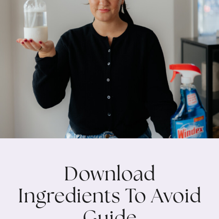
Download
Ingredients To Avoid
Guide