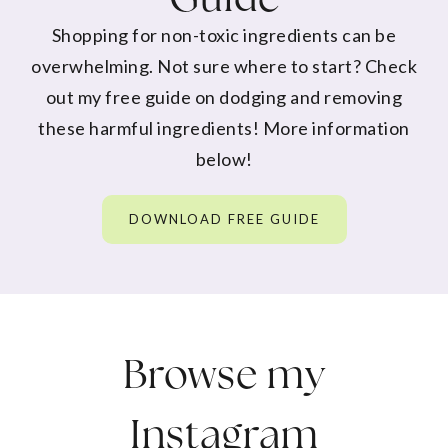
Shopping for non-toxic ingredients can be
overwhelming. Not sure where to start? Check
out my free guide on dodging and removing
these harmful ingredients! More information
below!
DOWNLOAD FREE GUIDE
Browse my
Instagram