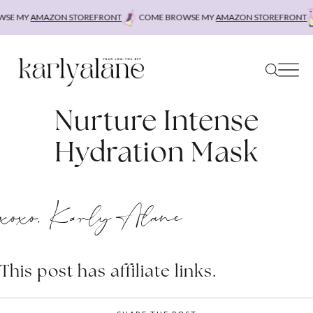
Skip
SE MY
AMAZON STOREFRONT
COME BROWSE MY
AMAZON STOREFRONT
to
content
Nurture Intense
Hydration Mask
xoxo, Karly Alane
This post has affiliate links.