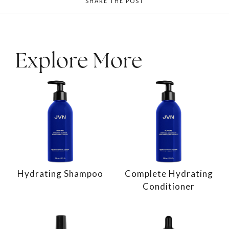
SHARE THE POST
Explore More
Hydrating Shampoo
Complete Hydrating
Conditioner