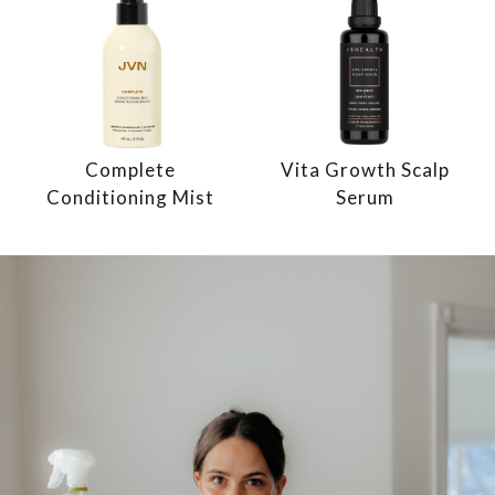
Complete
Vita Growth Scalp
Conditioning Mist
Serum