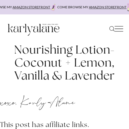
Skip
SE MY
AMAZON STOREFRONT
COME BROWSE MY
AMAZON STOREFRONT
to
content
Nourishing Lotion-
Coconut + Lemon,
Vanilla & Lavender
xoxo, Karly Alane
This post has affiliate links.