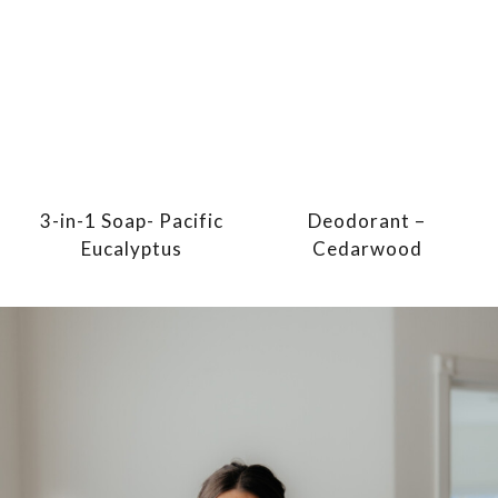
3-in-1 Soap- Pacific
Deodorant –
Eucalyptus
Cedarwood