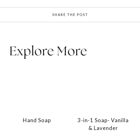
SHARE THE POST
Explore More
Hand Soap
3-in-1 Soap- Vanilla
& Lavender