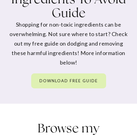
Guide
Shopping for non-toxic ingredients can be
overwhelming. Not sure where to start? Check
out my free guide on dodging and removing
these harmful ingredients! More information
below!
DOWNLOAD FREE GUIDE
Browse my