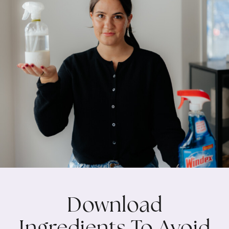
Download
Ingredients To Avoid