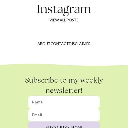
Instagram
VIEW ALL POSTS
ABOUT
CONTACT
DISCLAIMER
Subscribe to my weekly
newsletter!