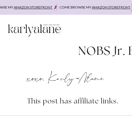
Skip
E MY
AMAZON STOREFRONT
COME BROWSE MY
AMAZON STOREFRONT
C
to
content
NOBS Jr. 
xoxo, Karly Alane
This post has affiliate links.