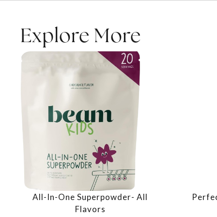
Explore More
All-In-One Superpowder- All
Perfe
Flavors