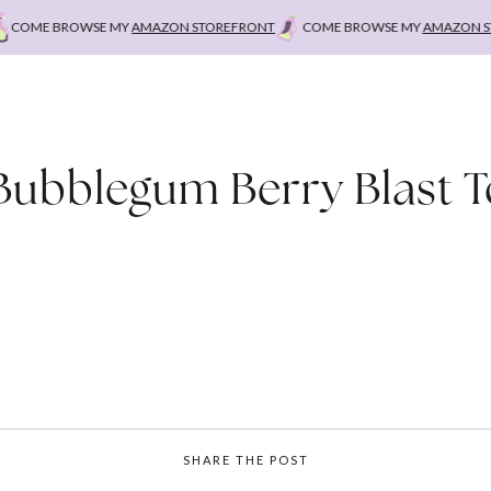
OME BROWSE MY
AMAZON STOREFRONT
COME BROWSE MY
AMAZON STO
Bubblegum Berry Blast 
SHARE THE POST