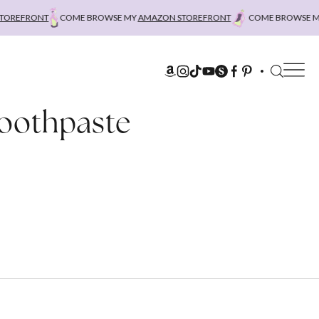
REFRONT
COME BROWSE MY
AMAZON STOREFRONT
COME BROWSE MY
Toothpaste