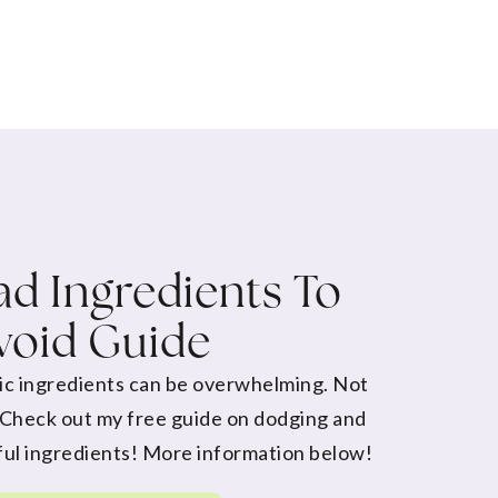
d Ingredients To
void Guide
ic ingredients can be overwhelming. Not
 Check out my free guide on dodging and
ul ingredients! More information below!