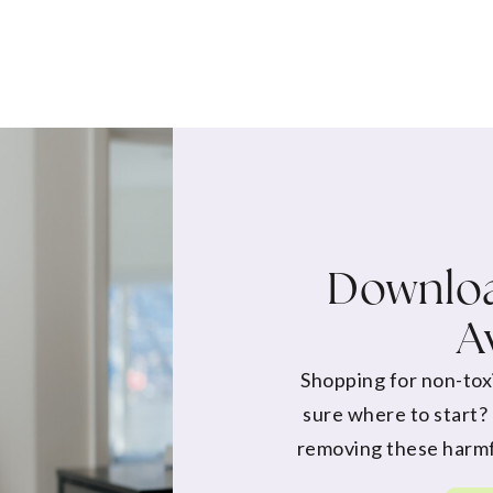
Downloa
A
Shopping for non-tox
sure where to start?
removing these harmf