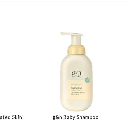
sted Skin
g&h Baby Shampoo