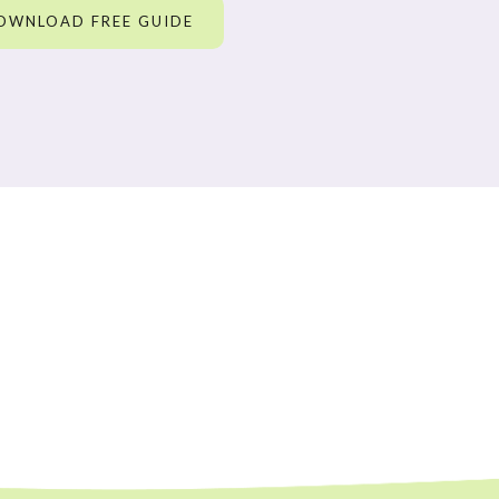
OWNLOAD FREE GUIDE