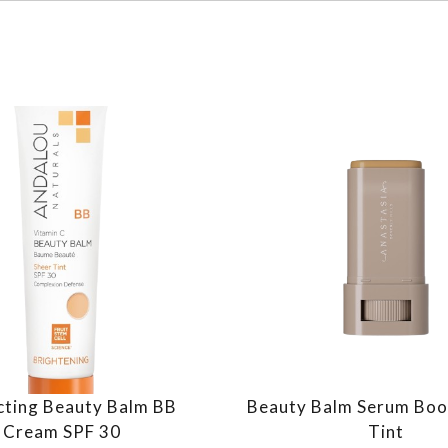
cting Beauty Balm BB
Beauty Balm Serum Boo
Cream SPF 30
Tint