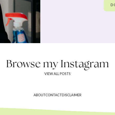
D
Browse my
Instagram
VIEW ALL POSTS
ABOUT
CONTACT
DISCLAIMER