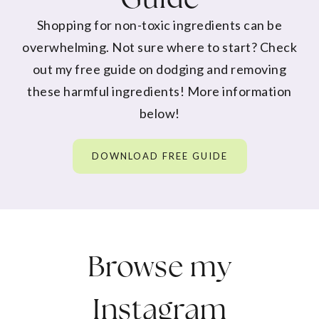
Shopping for non-toxic ingredients can be
overwhelming. Not sure where to start? Check
out my free guide on dodging and removing
these harmful ingredients! More information
below!
DOWNLOAD FREE GUIDE
Browse my
Instagram