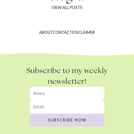
VIEW ALL POSTS
ABOUT
CONTACT
DISCLAIMER
Subscribe to my weekly
newsletter!