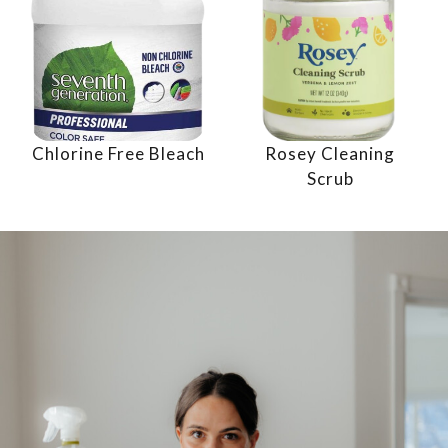
Chlorine Free Bleach
Rosey Cleaning
Scrub