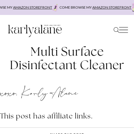
Skip
SE MY
AMAZON STOREFRONT
COME BROWSE MY
AMAZON STOREFRONT
to
content
Multi Surface
Disinfectant Cleaner
xoxo, Karly Alane
This post has affiliate links.