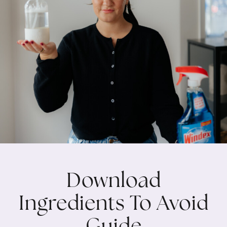
Download
Ingredients To Avoid
Guide