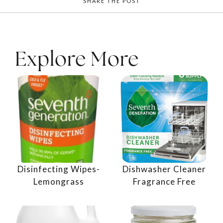
SHARE THE POST
Explore More
Disinfecting Wipes-
Dishwasher Cleaner
Lemongrass
Fragrance Free