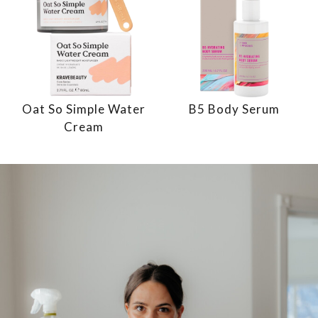
Oat So Simple Water
B5 Body Serum
Cream