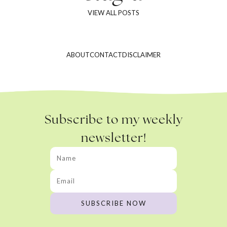
VIEW ALL POSTS
ABOUT
CONTACT
DISCLAIMER
Subscribe to my weekly
newsletter!