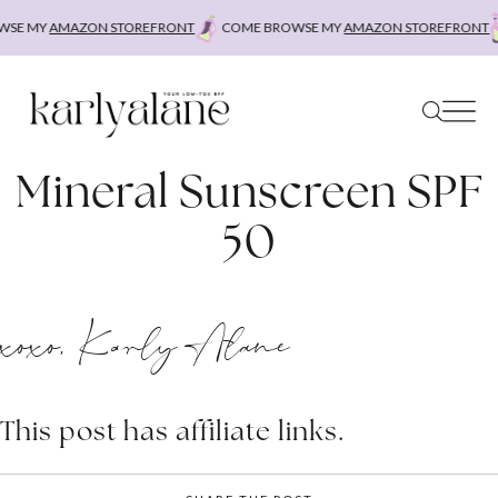
Skip
SE MY
AMAZON STOREFRONT
COME BROWSE MY
AMAZON STOREFRONT
to
content
Mineral Sunscreen SPF
50
xoxo, Karly Alane
This post has affiliate links.