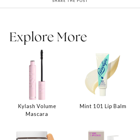
SHARE THE POST
Explore More
Kylash Volume
Mint 101 Lip Balm
Mascara