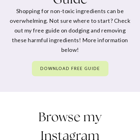
Shopping for non-toxic ingredients can be
overwhelming. Not sure where to start? Check
out my free guide on dodging and removing
these harmful ingredients! More information
below!
DOWNLOAD FREE GUIDE
Browse my
Instagram