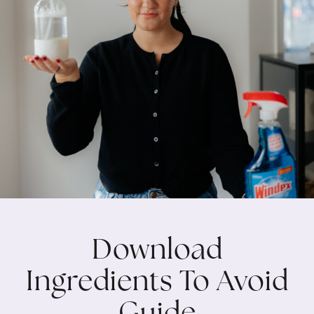
Download
Ingredients To Avoid
Guide