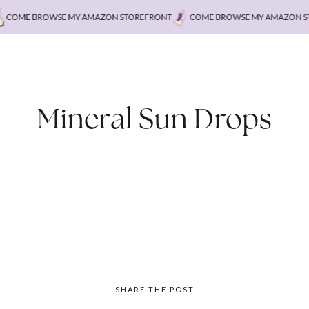
OME BROWSE MY
AMAZON STOREFRONT
COME BROWSE MY
AMAZON STO
Mineral Sun Drops
SHARE THE POST