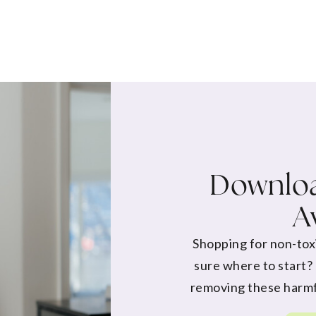
Downloa
A
Shopping for non-tox
sure where to start?
removing these harmf