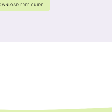
OWNLOAD FREE GUIDE