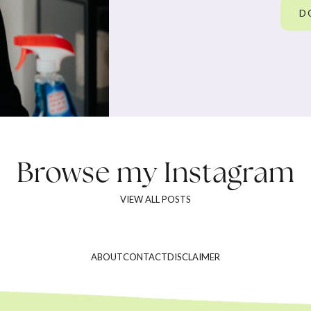
D
Browse my
Instagram
VIEW ALL POSTS
ABOUT
CONTACT
DISCLAIMER