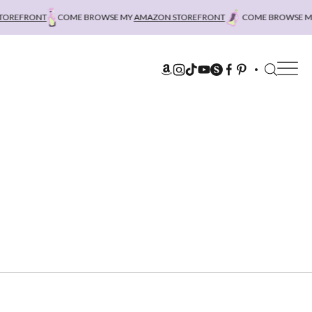
REFRONT
COME BROWSE MY
AMAZON STOREFRONT
COME BROWSE MY
A