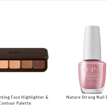
nting Face Highlighter &
Nature Strong Nail 
Contour Palette