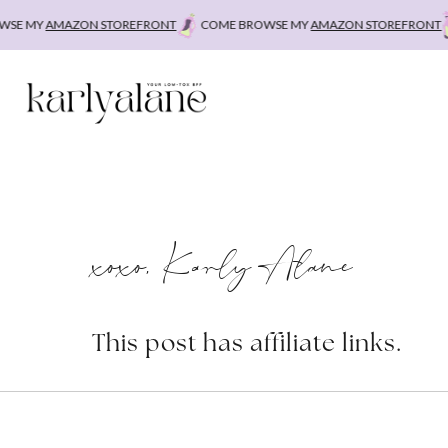
Skip
E MY
AMAZON STOREFRONT
COME BROWSE MY
AMAZON STOREFRONT
C
to
content
xoxo, Karly Alane
This post has affiliate links.