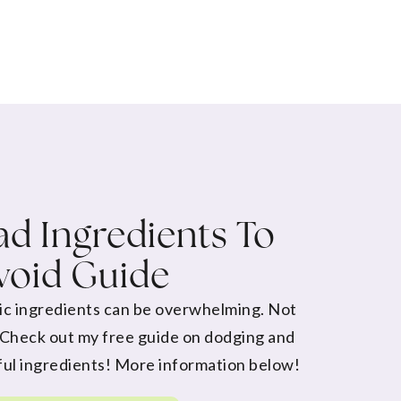
d Ingredients To
void Guide
ic ingredients can be overwhelming. Not
 Check out my free guide on dodging and
ul ingredients! More information below!