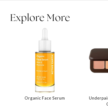
Explore More
Organic Face Serum
Underpai