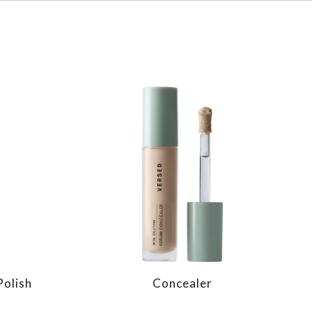
Polish
Concealer