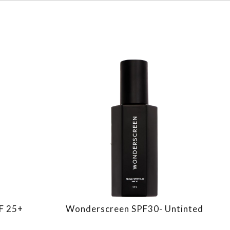
PF 25+
Wonderscreen SPF30- Untinted