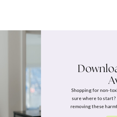
Downloa
A
Shopping for non-tox
sure where to start?
removing these harmf