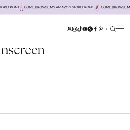
REFRONT
COME BROWSE MY
AMAZON STOREFRONT
COME BROWSE MY
A
unscreen