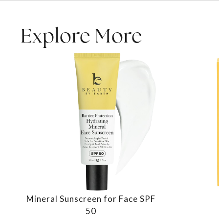
Explore More
Mineral Sunscreen for Face SPF
50