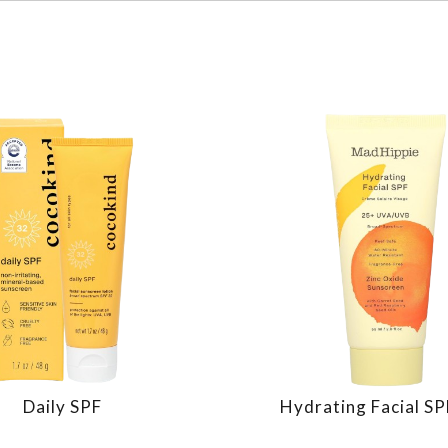
Daily SPF
Hydrating Facial S