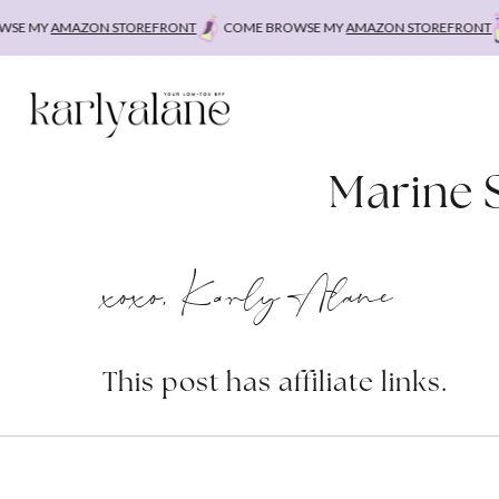
Skip
E MY
AMAZON STOREFRONT
COME BROWSE MY
AMAZON STOREFRONT
C
to
content
Marine 
xoxo, Karly Alane
This post has affiliate links.