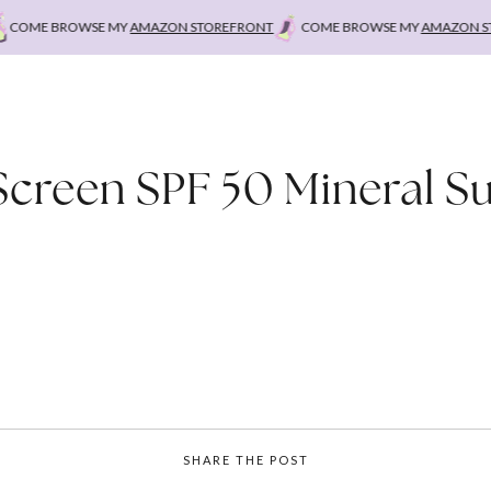
OME BROWSE MY
AMAZON STOREFRONT
COME BROWSE MY
AMAZON STO
Screen SPF 50 Mineral S
SHARE THE POST