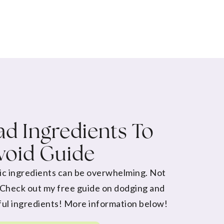
d Ingredients To
void Guide
ic ingredients can be overwhelming. Not
 Check out my free guide on dodging and
ul ingredients! More information below!