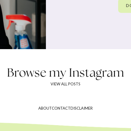
D
Browse my
Instagram
VIEW ALL POSTS
ABOUT
CONTACT
DISCLAIMER