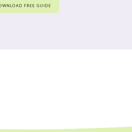
OWNLOAD FREE GUIDE