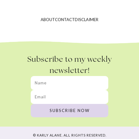
ABOUT
CONTACT
DISCLAIMER
Subscribe to my weekly
newsletter!
© KARLY ALANE. ALL RIGHTS RESERVED.