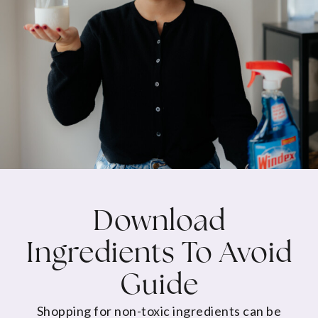
Download
Ingredients To Avoid
Guide
Shopping for non-toxic ingredients can be