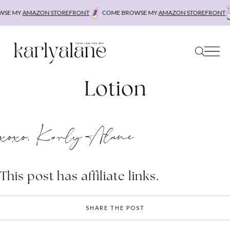
Skip
SE MY
AMAZON STOREFRONT
COME BROWSE MY
AMAZON STOREFRONT
to
content
Lotion
xoxo, Karly Alane
This post has affiliate links.
SHARE THE POST