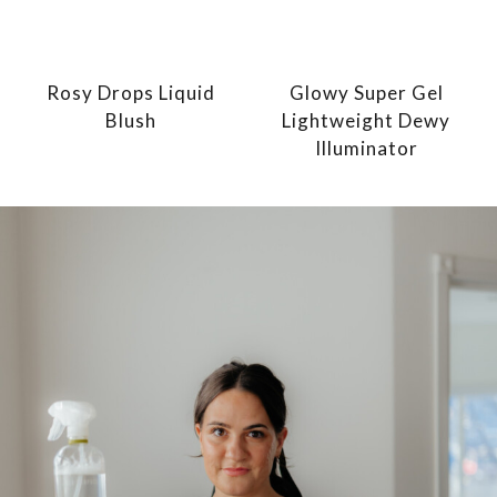
Rosy Drops Liquid
Glowy Super Gel
Blush
Lightweight Dewy
Illuminator