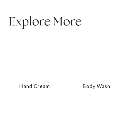
Explore More
Hand Cream
Body Wash