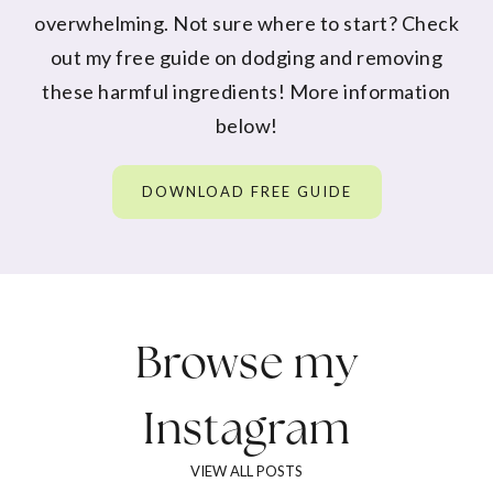
overwhelming. Not sure where to start? Check
out my free guide on dodging and removing
these harmful ingredients! More information
below!
DOWNLOAD FREE GUIDE
Browse my
Instagram
VIEW ALL POSTS