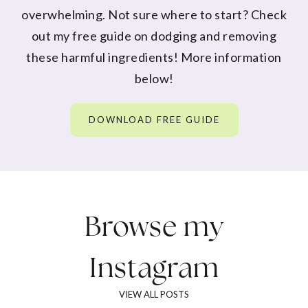
overwhelming. Not sure where to start? Check
out my free guide on dodging and removing
these harmful ingredients! More information
below!
DOWNLOAD FREE GUIDE
Browse my
Instagram
VIEW ALL POSTS