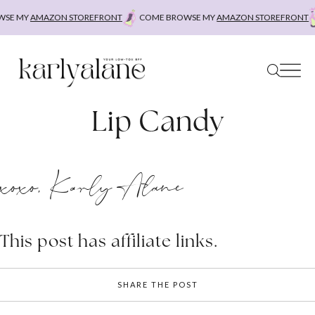
Skip
SE MY
AMAZON STOREFRONT
COME BROWSE MY
AMAZON STOREFRONT
to
content
Lip Candy
xoxo, Karly Alane
This post has affiliate links.
SHARE THE POST