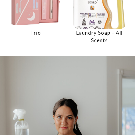
Trio
Laundry Soap – All
Scents