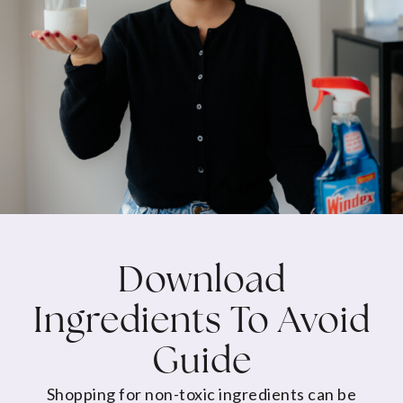
Download
Ingredients To Avoid
Guide
Shopping for non-toxic ingredients can be