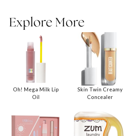
Explore More
Oh! Mega Milk Lip
Skin Twin Creamy
Oil
Concealer