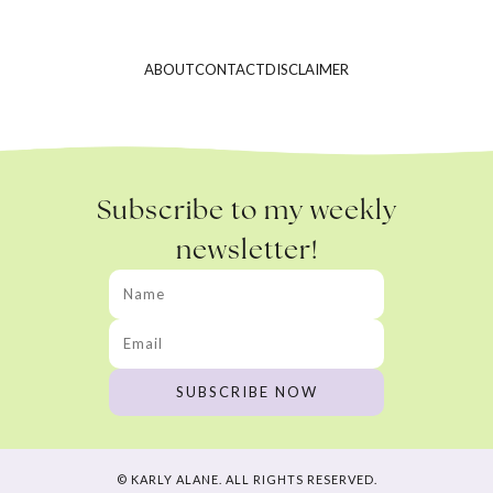
ABOUT
CONTACT
DISCLAIMER
Subscribe to my weekly
newsletter!
© KARLY ALANE. ALL RIGHTS RESERVED.