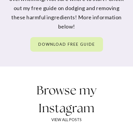
out my free guide on dodging and removing
these harmful ingredients! More information
below!
DOWNLOAD FREE GUIDE
Browse my
Instagram
VIEW ALL POSTS