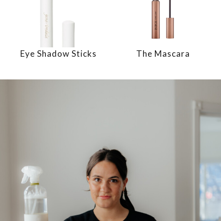
Eye Shadow Sticks
The Mascara