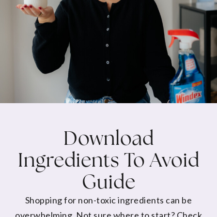
Download
Ingredients To Avoid
Guide
Shopping for non-toxic ingredients can be
overwhelming. Not sure where to start? Check