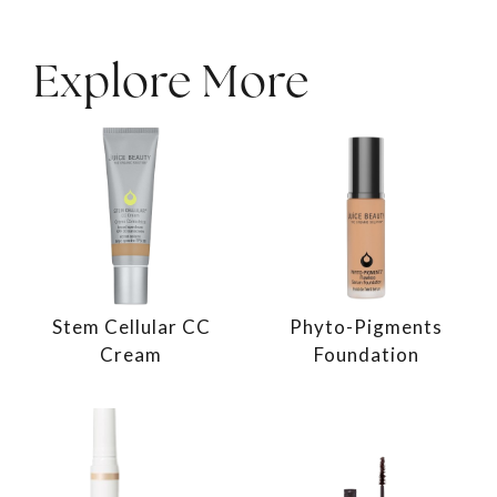
Explore More
Stem Cellular CC
Phyto-Pigments
Cream
Foundation