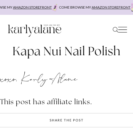
Skip
SE MY
AMAZON STOREFRONT
COME BROWSE MY
AMAZON STOREFRONT
to
content
Kapa Nui Nail Polish
xoxo, Karly Alane
This post has affiliate links.
SHARE THE POST