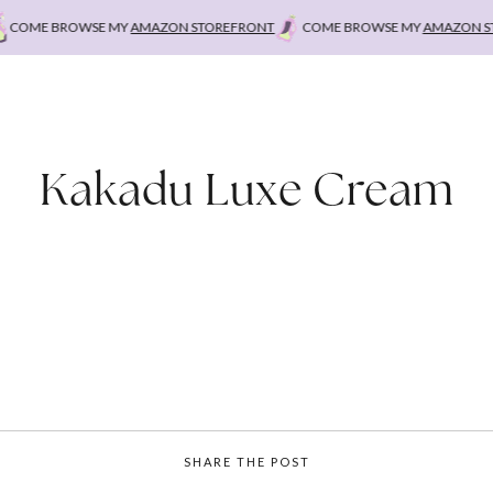
OME BROWSE MY
AMAZON STOREFRONT
COME BROWSE MY
AMAZON STO
Kakadu Luxe Cream
SHARE THE POST