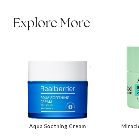
Explore More
Aqua Soothing Cream
Miracl