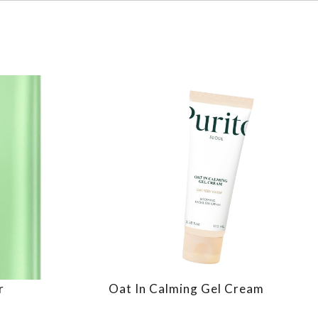
r
Oat In Calming Gel Cream