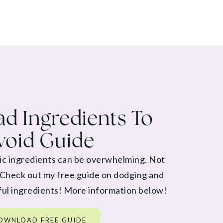
d Ingredients To
void Guide
ic ingredients can be overwhelming. Not
 Check out my free guide on dodging and
ul ingredients! More information below!
OWNLOAD FREE GUIDE