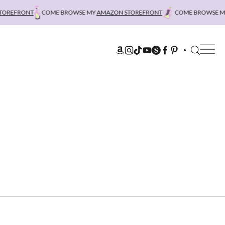
REFRONT
COME BROWSE MY
AMAZON STOREFRONT
COME BROWSE MY
A