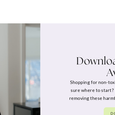
Downloa
A
Shopping for non-tox
sure where to start?
removing these harmf
D