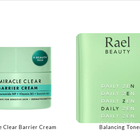
e Clear Barrier Cream
Balancing Tone