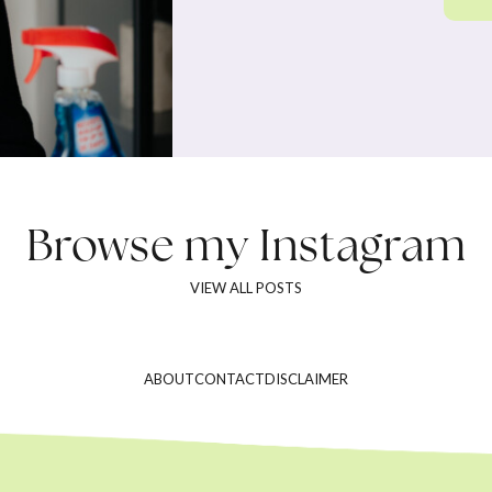
Browse my
Instagram
VIEW ALL POSTS
ABOUT
CONTACT
DISCLAIMER