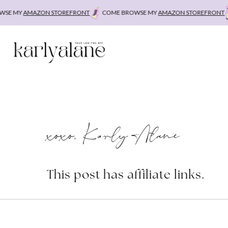
Skip
E MY
AMAZON STOREFRONT
COME BROWSE MY
AMAZON STOREFRONT
C
to
content
xoxo, Karly Alane
This post has affiliate links.