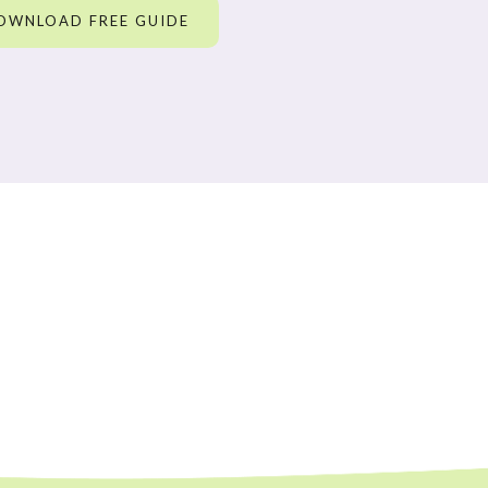
OWNLOAD FREE GUIDE