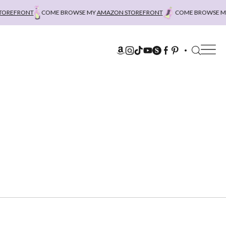
REFRONT
COME BROWSE MY
AMAZON STOREFRONT
COME BROWSE MY
A