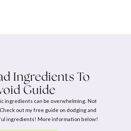
d Ingredients To
void Guide
ic ingredients can be overwhelming. Not
 Check out my free guide on dodging and
ul ingredients! More information below!