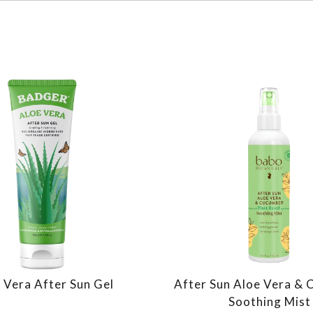
 Vera After Sun Gel
After Sun Aloe Vera &
Soothing Mist