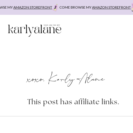
Skip
E MY
AMAZON STOREFRONT
COME BROWSE MY
AMAZON STOREFRONT
C
to
content
xoxo, Karly Alane
This post has affiliate links.