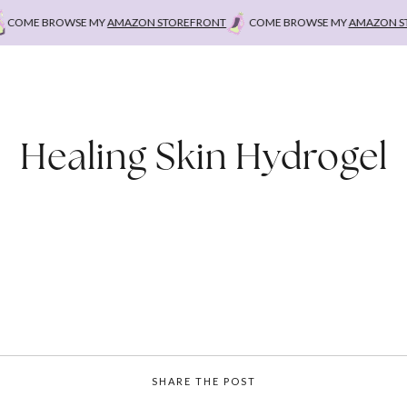
OME BROWSE MY
AMAZON STOREFRONT
COME BROWSE MY
AMAZON STO
Healing Skin Hydrogel
SHARE THE POST