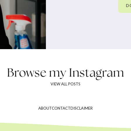
D
Browse my
Instagram
VIEW ALL POSTS
ABOUT
CONTACT
DISCLAIMER