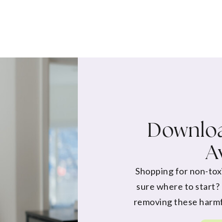
Downloa
A
Shopping for non-tox
sure where to start?
removing these harmf