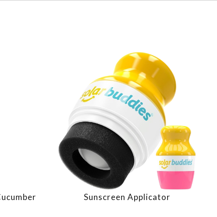
 Cucumber
Sunscreen Applicator