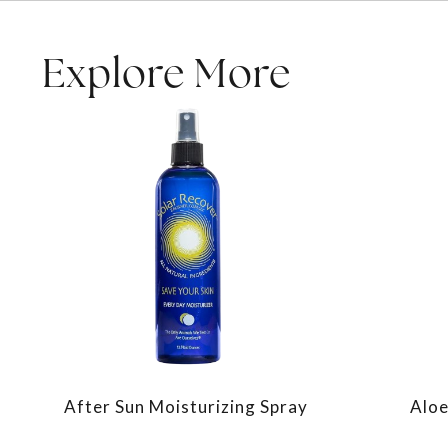
Explore More
After Sun Moisturizing Spray
Aloe