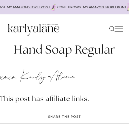
Skip
SE MY
AMAZON STOREFRONT
COME BROWSE MY
AMAZON STOREFRONT
to
content
Hand Soap Regular
xoxo, Karly Alane
This post has affiliate links.
SHARE THE POST