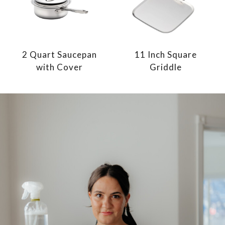
2 Quart Saucepan
11 Inch Square
with Cover
Griddle