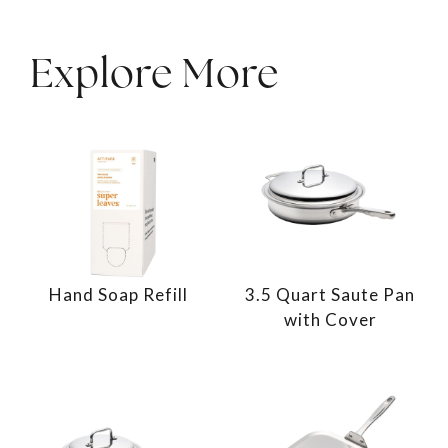
Explore More
Hand Soap Refill
3.5 Quart Saute Pan
with Cover