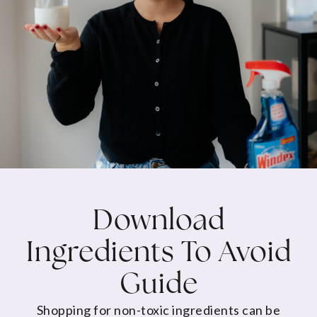
Download
Ingredients To Avoid
Guide
Shopping for non-toxic ingredients can be