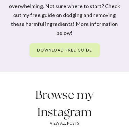
overwhelming. Not sure where to start? Check
out my free guide on dodging and removing
these harmful ingredients! More information
below!
DOWNLOAD FREE GUIDE
Browse my
Instagram
VIEW ALL POSTS