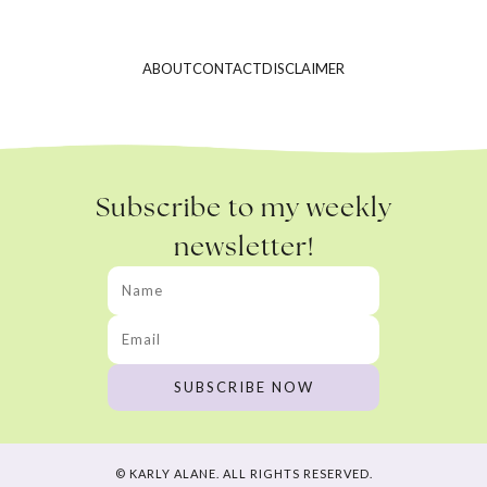
ABOUT
CONTACT
DISCLAIMER
Subscribe to my weekly
newsletter!
© KARLY ALANE. ALL RIGHTS RESERVED.