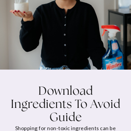
Download
Ingredients To Avoid
Guide
Shopping for non-toxic ingredients can be