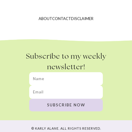
ABOUT
CONTACT
DISCLAIMER
Subscribe to my weekly
newsletter!
© KARLY ALANE. ALL RIGHTS RESERVED.