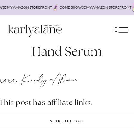
Skip
SE MY
AMAZON STOREFRONT
COME BROWSE MY
AMAZON STOREFRONT
to
content
Hand Serum
xoxo, Karly Alane
This post has affiliate links.
SHARE THE POST