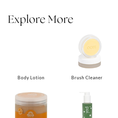
Explore More
Body Lotion
Brush Cleaner