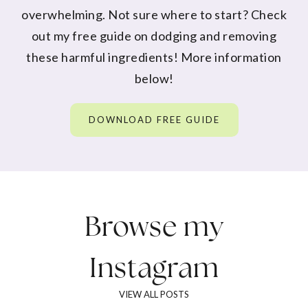
overwhelming. Not sure where to start? Check
out my free guide on dodging and removing
these harmful ingredients! More information
below!
DOWNLOAD FREE GUIDE
Browse my
Instagram
VIEW ALL POSTS