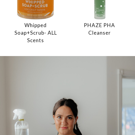
Whipped
PHAZE PHA
Soap+Scrub- ALL
Cleanser
Scents