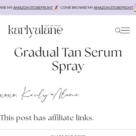
Skip
SE MY
AMAZON STOREFRONT
COME BROWSE MY
AMAZON STOREFRONT
to
content
Gradual Tan Serum
Spray
xoxo, Karly Alane
This post has affiliate links.