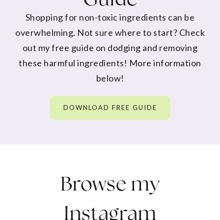
Shopping for non-toxic ingredients can be
overwhelming. Not sure where to start? Check
out my free guide on dodging and removing
these harmful ingredients! More information
below!
DOWNLOAD FREE GUIDE
Browse my
Instagram