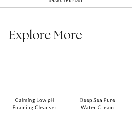
SHARE THE POST
Explore More
Calming Low pH
Deep Sea Pure
Foaming Cleanser
Water Cream