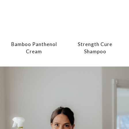
Bamboo Panthenol
Strength Cure
Cream
Shampoo