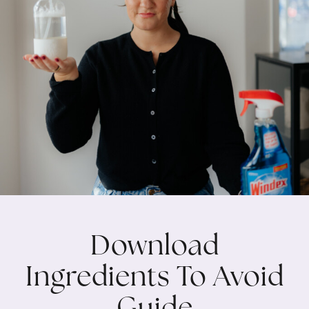
Download
Ingredients To Avoid
Guide