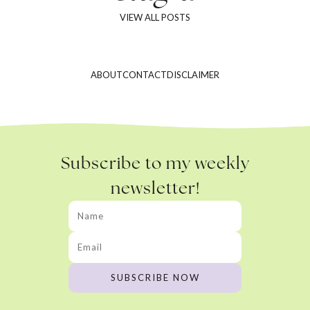
VIEW ALL POSTS
ABOUT
CONTACT
DISCLAIMER
Subscribe to my weekly
newsletter!