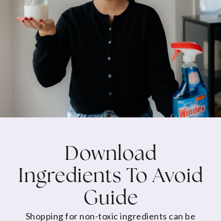
Download
Ingredients To Avoid
Guide
Shopping for non-toxic ingredients can be