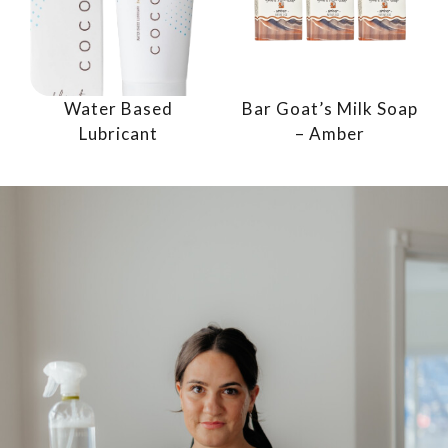
Water Based
Bar Goat’s Milk Soap
Lubricant
– Amber