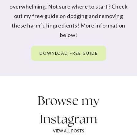
overwhelming. Not sure where to start? Check
out my free guide on dodging and removing
these harmful ingredients! More information
below!
DOWNLOAD FREE GUIDE
Browse my
Instagram
VIEW ALL POSTS