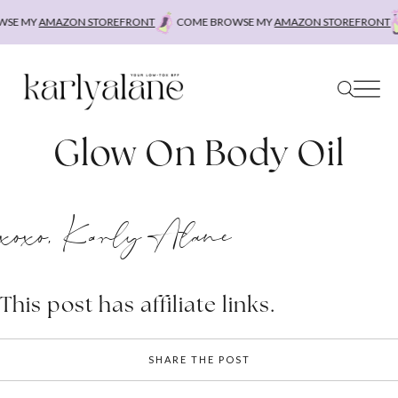
Skip
SE MY
AMAZON STOREFRONT
COME BROWSE MY
AMAZON STOREFRONT
to
content
Glow On Body Oil
xoxo, Karly Alane
This post has affiliate links.
SHARE THE POST