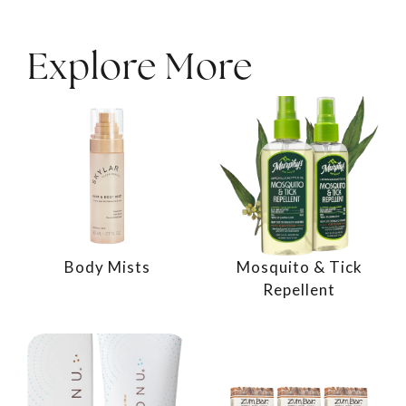
Explore More
Body Mists
Mosquito & Tick
Repellent