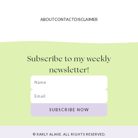
ABOUT
CONTACT
DISCLAIMER
Subscribe to my weekly
newsletter!
© KARLY ALANE. ALL RIGHTS RESERVED.