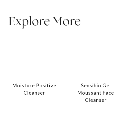
Explore More
Moisture Positive
Sensibio Gel
Cleanser
Moussant Face
Cleanser