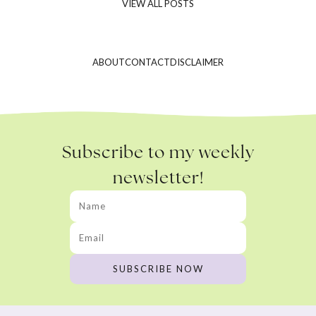
VIEW ALL POSTS
ABOUT
CONTACT
DISCLAIMER
Subscribe to my weekly
newsletter!