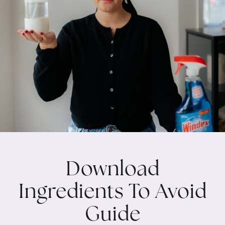
Download
Ingredients To Avoid
Guide