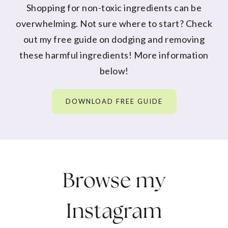
Shopping for non-toxic ingredients can be
overwhelming. Not sure where to start? Check
out my free guide on dodging and removing
these harmful ingredients! More information
below!
DOWNLOAD FREE GUIDE
Browse my
Instagram