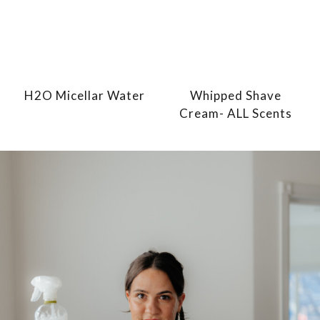
H2O Micellar Water
Whipped Shave
Cream- ALL Scents