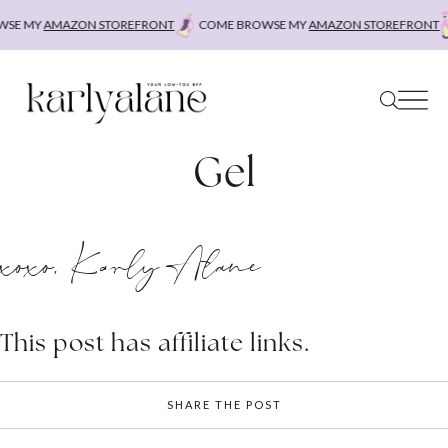
Skip
SE MY
AMAZON STOREFRONT
COME BROWSE MY
AMAZON STOREFRONT
to
content
Gel
xoxo, Karly Alane
This post has affiliate links.
SHARE THE POST