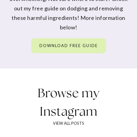
out my free guide on dodging and removing
these harmful ingredients! More information
below!
DOWNLOAD FREE GUIDE
Browse my
Instagram
VIEW ALL POSTS