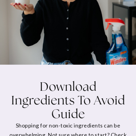
Download
Ingredients To Avoid
Guide
Shopping for non-toxic ingredients can be
overwhelming. Not sure where to start? Check