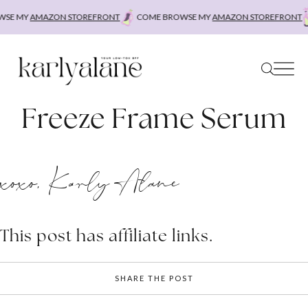
Skip
SE MY
AMAZON STOREFRONT
COME BROWSE MY
AMAZON STOREFRONT
to
content
Freeze Frame Serum
xoxo, Karly Alane
This post has affiliate links.
SHARE THE POST