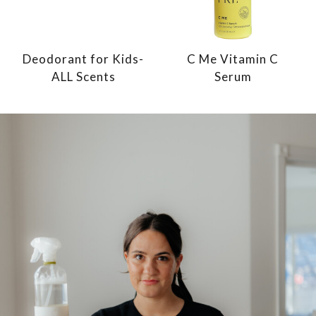
Deodorant for Kids-
C Me Vitamin C
ALL Scents
Serum