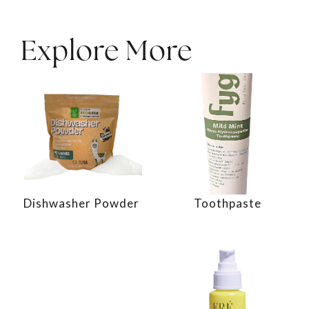
Explore More
Dishwasher Powder
Toothpaste