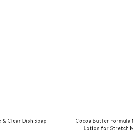
e & Clear Dish Soap
Cocoa Butter Formula
Lotion for Stretch 