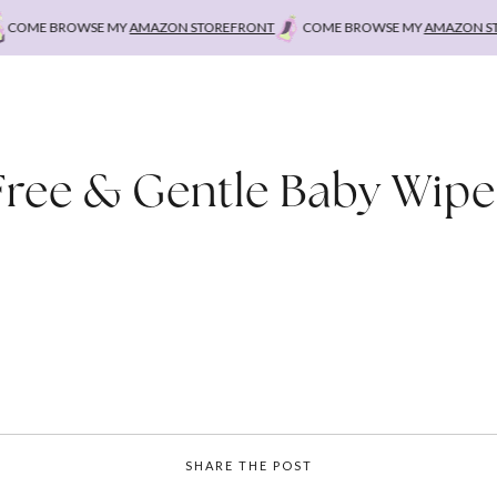
OME BROWSE MY
AMAZON STOREFRONT
COME BROWSE MY
AMAZON STO
Free & Gentle Baby Wipe
SHARE THE POST