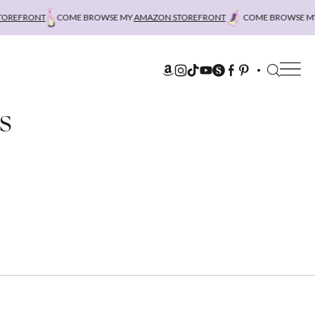
REFRONT
COME BROWSE MY
AMAZON STOREFRONT
COME BROWSE MY
A
s