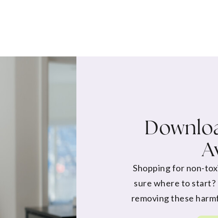
Downloa
A
Shopping for non-tox
sure where to start?
removing these harmf