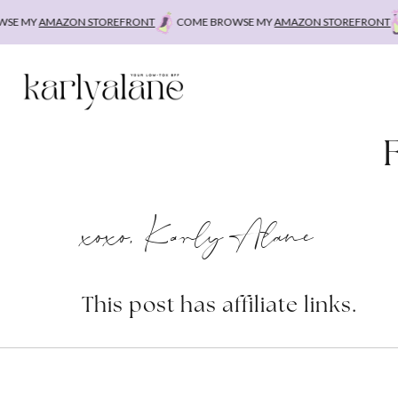
Skip
E MY
AMAZON STOREFRONT
COME BROWSE MY
AMAZON STOREFRONT
C
to
content
xoxo, Karly Alane
This post has affiliate links.