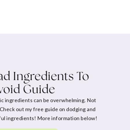
d Ingredients To
void Guide
ic ingredients can be overwhelming. Not
 Check out my free guide on dodging and
ul ingredients! More information below!