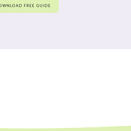
OWNLOAD FREE GUIDE