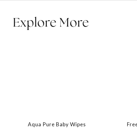
Explore More
Aqua Pure Baby Wipes
Fre