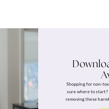
Downloa
A
Shopping for non-tox
sure where to start?
removing these harmf