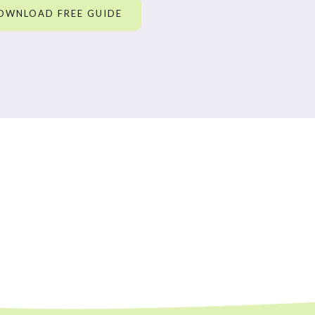
OWNLOAD FREE GUIDE