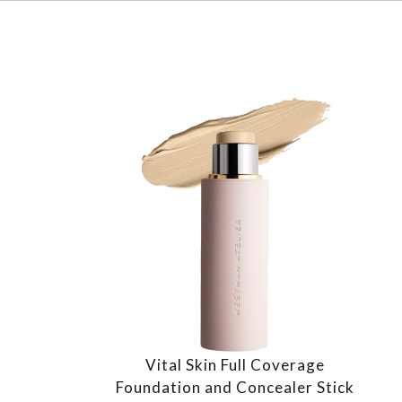
Vital Skin Full Coverage
Foundation and Concealer Stick