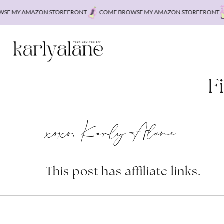
Skip
E MY
AMAZON STOREFRONT
COME BROWSE MY
AMAZON STOREFRONT
C
to
content
F
xoxo, Karly Alane
This post has affiliate links.