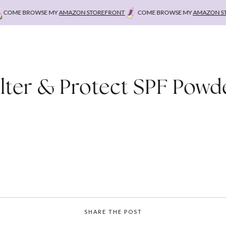
OME BROWSE MY
AMAZON STOREFRONT
COME BROWSE MY
AMAZON STOR
ilter & Protect SPF Powd
SHARE THE POST