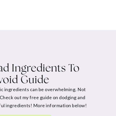
d Ingredients To
void Guide
ic ingredients can be overwhelming. Not
 Check out my free guide on dodging and
ul ingredients! More information below!