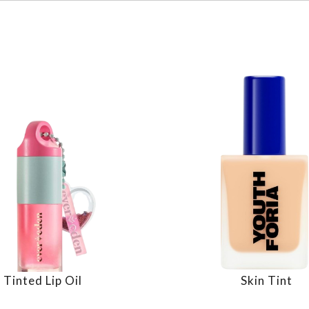
Tinted Lip Oil
Skin Tint