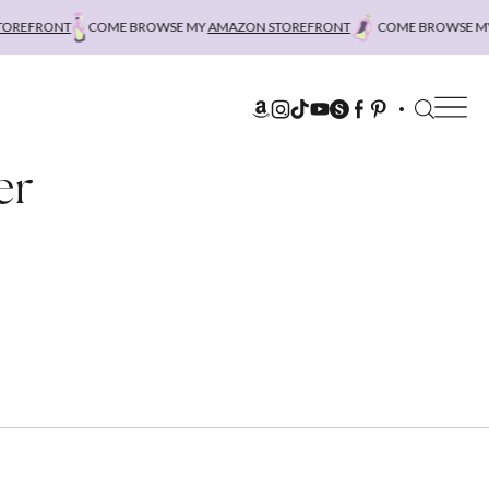
EFRONT
COME BROWSE MY
AMAZON STOREFRONT
COME BROWSE MY
A
er