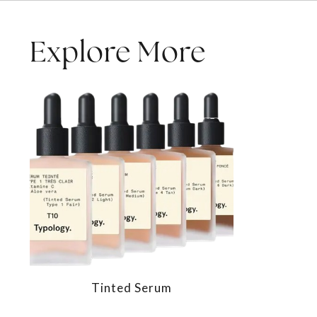
Explore More
Tinted Serum