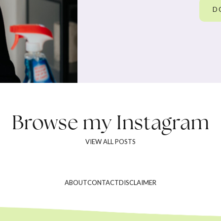
D
Browse my
Instagram
VIEW ALL POSTS
ABOUT
CONTACT
DISCLAIMER