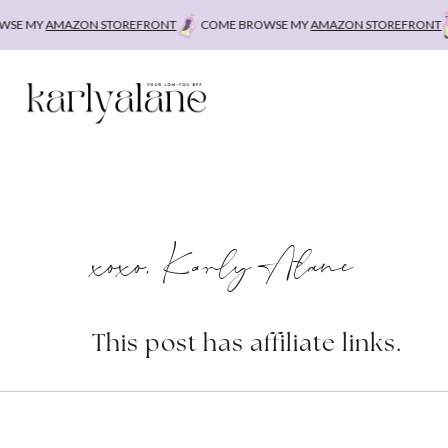
Skip
E MY
AMAZON STOREFRONT
COME BROWSE MY
AMAZON STOREFRONT
to
content
xoxo, Karly Alane
This post has affiliate links.