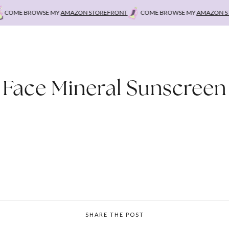
COME BROWSE MY
AMAZON STOREFRONT
COME BROWSE MY
AMAZON STO
Face Mineral Sunscreen
SHARE THE POST