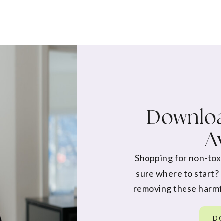
Downloa
A
Shopping for non-tox
sure where to start?
removing these harmf
D