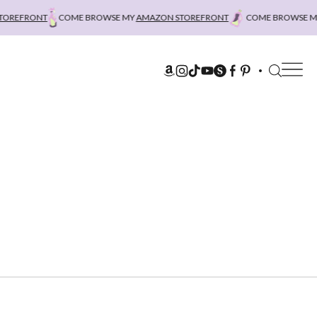
REFRONT
COME BROWSE MY
AMAZON STOREFRONT
COME BROWSE MY