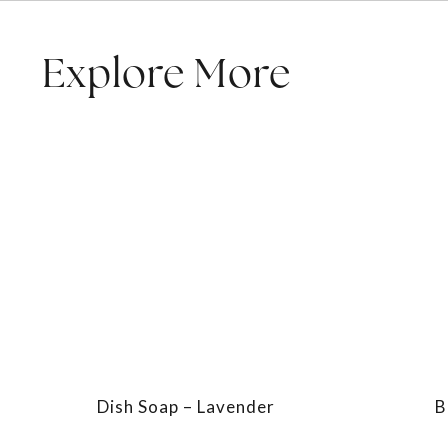
Explore More
Dish Soap – Lavender
B