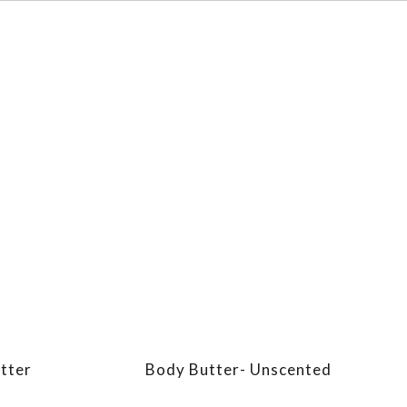
tter
Body Butter- Unscented