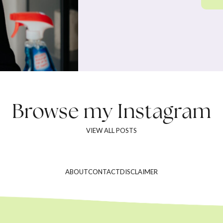
Browse my
Instagram
VIEW ALL POSTS
ABOUT
CONTACT
DISCLAIMER