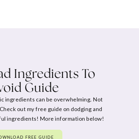
d Ingredients To
void Guide
ic ingredients can be overwhelming. Not
 Check out my free guide on dodging and
ul ingredients! More information below!
OWNLOAD FREE GUIDE