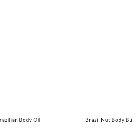
razilian Body Oil
Brazil Nut Body Bu