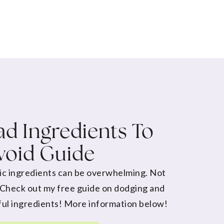
d Ingredients To
void Guide
ic ingredients can be overwhelming. Not
 Check out my free guide on dodging and
ul ingredients! More information below!