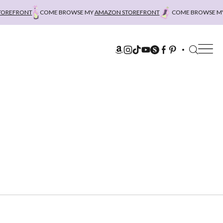
REFRONT
COME BROWSE MY
AMAZON STOREFRONT
COME BROWSE MY
A