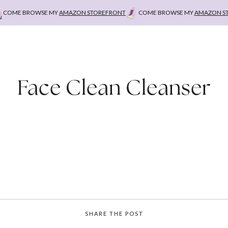
OME BROWSE MY
AMAZON STOREFRONT
COME BROWSE MY
AMAZON STO
Face Clean Cleanser
SHARE THE POST