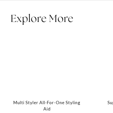
Explore More
Multi Styler All-For-One Styling
Su
Aid