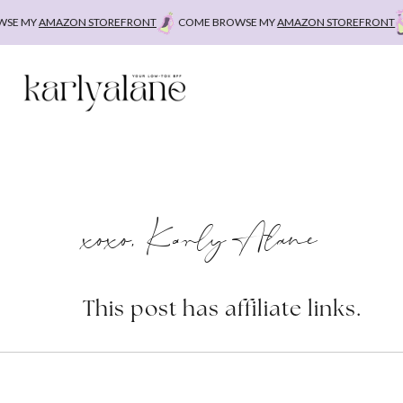
Skip
E MY
AMAZON STOREFRONT
COME BROWSE MY
AMAZON STOREFRONT
C
to
content
xoxo, Karly Alane
This post has affiliate links.