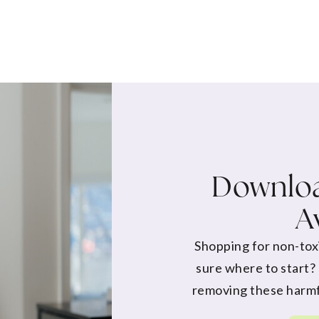
Downloa
A
Shopping for non-tox
sure where to start?
removing these harmf