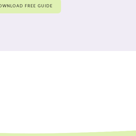
OWNLOAD FREE GUIDE