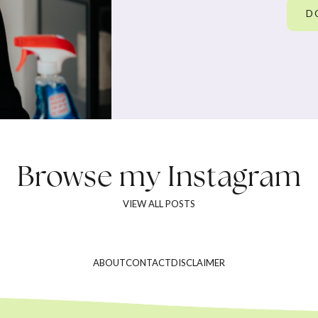
D
Browse my
Instagram
VIEW ALL POSTS
ABOUT
CONTACT
DISCLAIMER