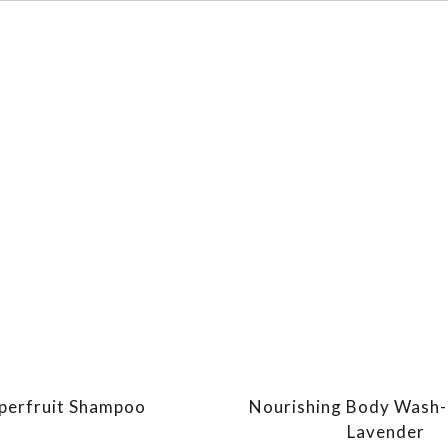
perfruit Shampoo
Nourishing Body Wash-
Lavender