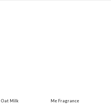
 Oat Milk
Me Fragrance