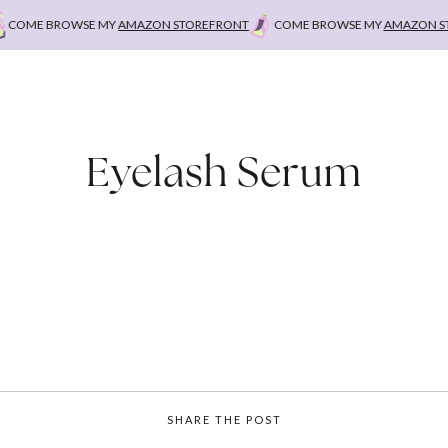
COME BROWSE MY
AMAZON STOREFRONT
COME BROWSE MY
AMAZON STO
Eyelash Serum
SHARE THE POST