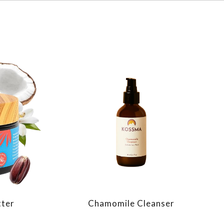
tter
Chamomile Cleanser