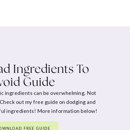
d Ingredients To
void Guide
ic ingredients can be overwhelming. Not
 Check out my free guide on dodging and
ul ingredients! More information below!
OWNLOAD FREE GUIDE