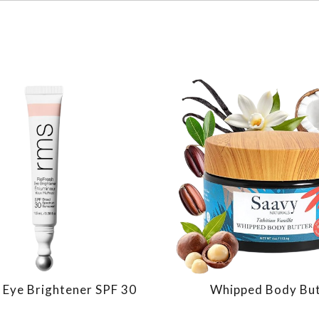
 Eye Brightener SPF 30
Whipped Body Bu