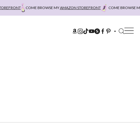
REFRONT
COME BROWSE MY
AMAZON STOREFRONT
COME BROWSE MY