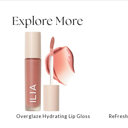
Explore More
Overglaze Hydrating Lip Gloss
ReFresh