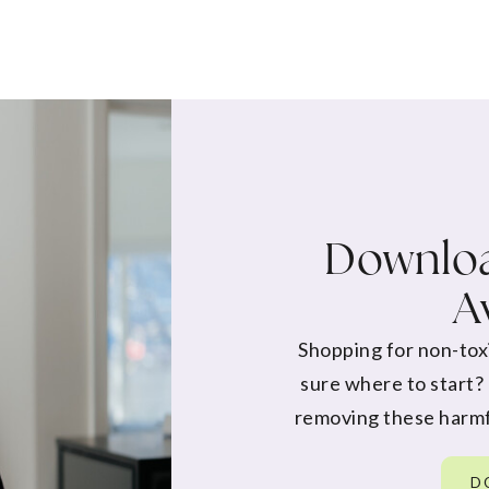
Downloa
A
Shopping for non-tox
sure where to start?
removing these harmf
D