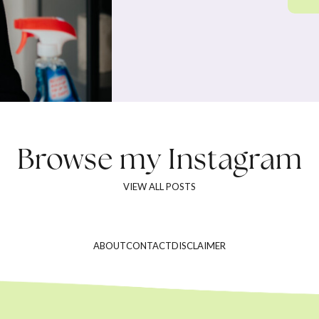
Browse my
Instagram
VIEW ALL POSTS
ABOUT
CONTACT
DISCLAIMER