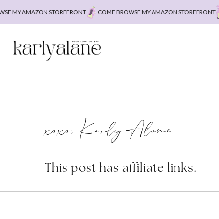
Skip
E MY
AMAZON STOREFRONT
COME BROWSE MY
AMAZON STOREFRONT
to
content
xoxo, Karly Alane
This post has affiliate links.