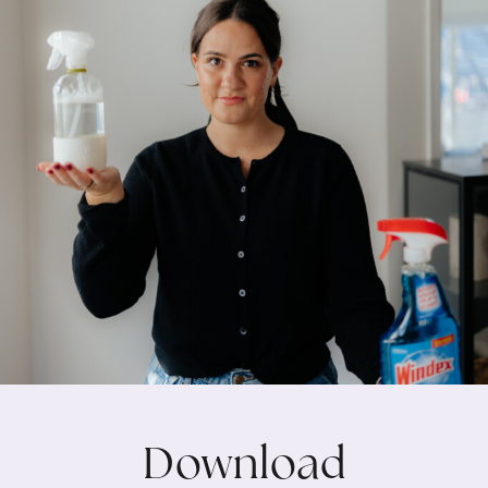
Download