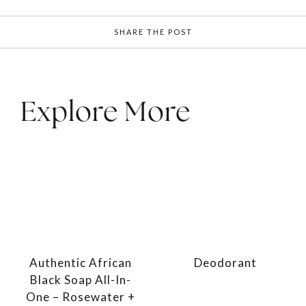
SHARE THE POST
Explore More
Authentic African
Deodorant
Black Soap All-In-
One – Rosewater +