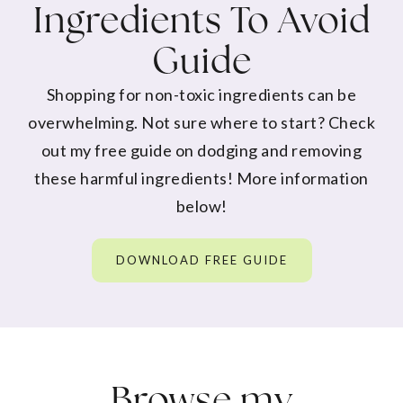
Ingredients To Avoid
Guide
Shopping for non-toxic ingredients can be
overwhelming. Not sure where to start? Check
out my free guide on dodging and removing
these harmful ingredients! More information
below!
DOWNLOAD FREE GUIDE
Browse my