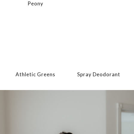
Peony
Athletic Greens
Spray Deodorant