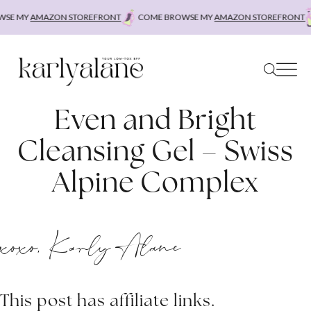
Skip
SE MY
AMAZON STOREFRONT
COME BROWSE MY
AMAZON STOREFRONT
to
content
Even and Bright
Cleansing Gel – Swiss
Alpine Complex
xoxo, Karly Alane
This post has affiliate links.