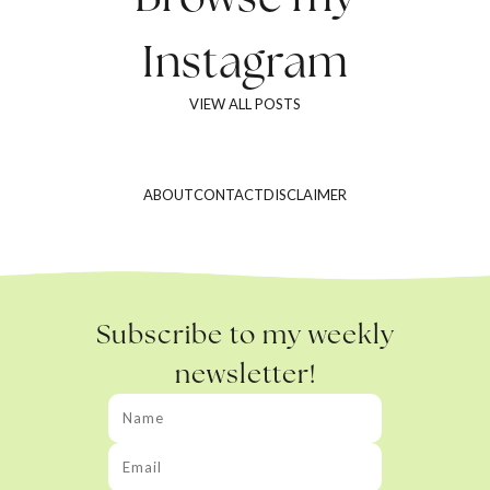
Instagram
VIEW ALL POSTS
ABOUT
CONTACT
DISCLAIMER
Subscribe to my weekly
newsletter!