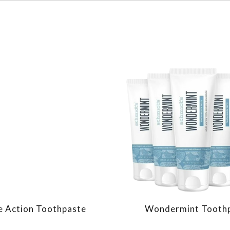
le Action Toothpaste
Wondermint Tooth