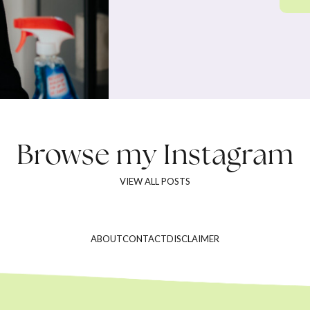
Browse my
Instagram
VIEW ALL POSTS
ABOUT
CONTACT
DISCLAIMER