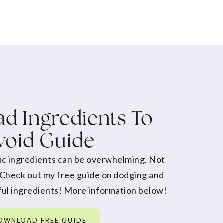
d Ingredients To
void Guide
ic ingredients can be overwhelming. Not
 Check out my free guide on dodging and
ul ingredients! More information below!
OWNLOAD FREE GUIDE