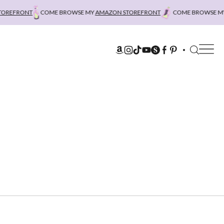
REFRONT
COME BROWSE MY
AMAZON STOREFRONT
COME BROWSE MY