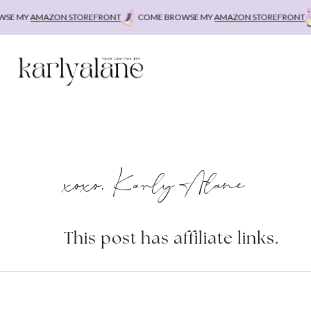
Skip
E MY
AMAZON STOREFRONT
COME BROWSE MY
AMAZON STOREFRONT
C
to
content
xoxo, Karly Alane
This post has affiliate links.