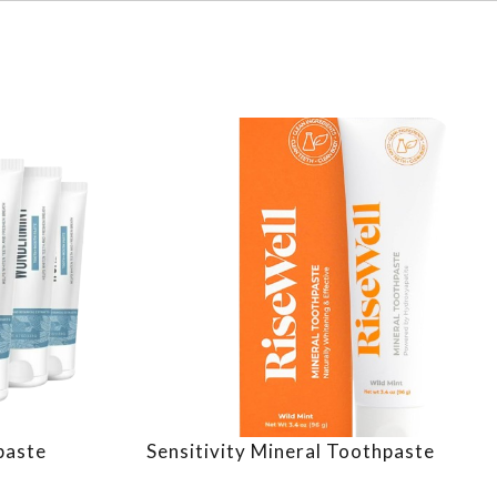
paste
Sensitivity Mineral Toothpaste