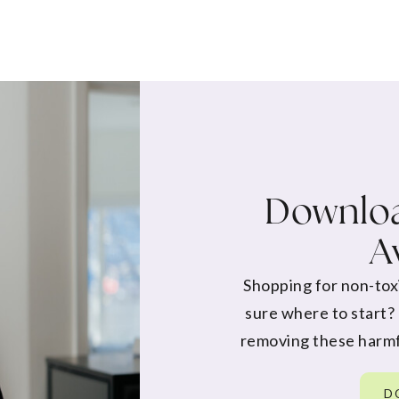
Downloa
A
Shopping for non-tox
sure where to start?
removing these harmf
D