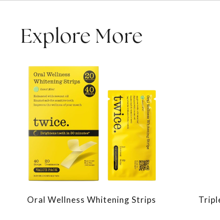
Explore More
Oral Wellness Whitening Strips
Trip