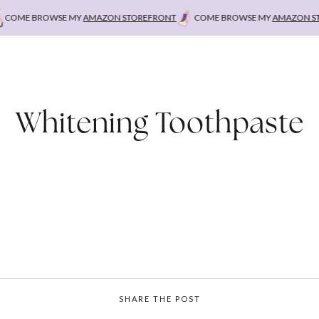
OME BROWSE MY
AMAZON STOREFRONT
COME BROWSE MY
AMAZON STO
Whitening Toothpaste
SHARE THE POST