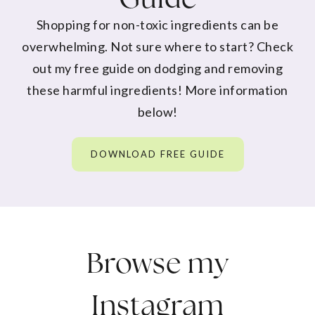
Shopping for non-toxic ingredients can be
overwhelming. Not sure where to start? Check
out my free guide on dodging and removing
these harmful ingredients! More information
below!
DOWNLOAD FREE GUIDE
Browse my
Instagram