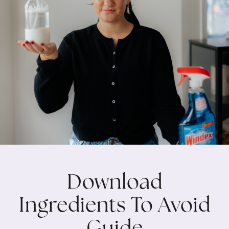
Download
Ingredients To Avoid
Guide