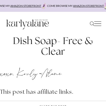
Skip
SE MY
AMAZON STOREFRONT
COME BROWSE MY
AMAZON STOREFRONT
to
content
Dish Soap- Free &
Clear
xoxo, Karly Alane
This post has affiliate links.