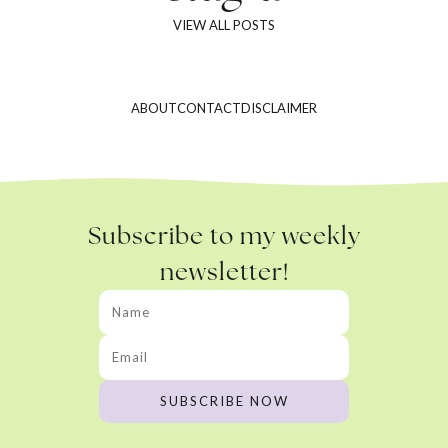
VIEW ALL POSTS
ABOUT
CONTACT
DISCLAIMER
Subscribe to my weekly
newsletter!