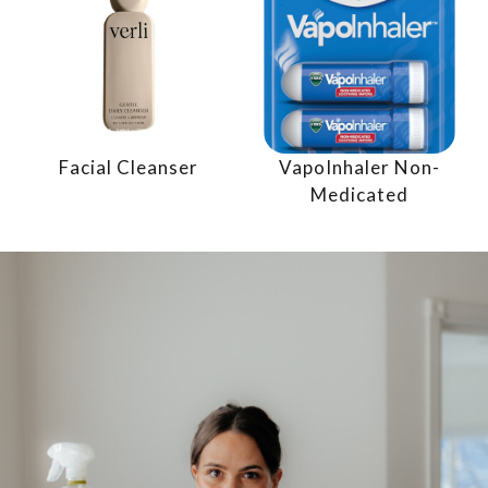
Facial Cleanser
VapoInhaler Non-
Medicated