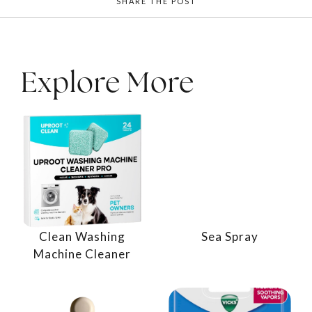
SHARE THE POST
Explore More
Clean Washing
Sea Spray
Machine Cleaner