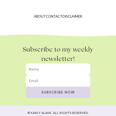
ABOUT
CONTACT
DISCLAIMER
Subscribe to my weekly
newsletter!
© KARLY ALANE. ALL RIGHTS RESERVED.