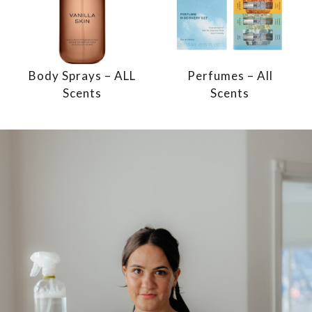
Body Sprays – ALL
Perfumes – All
Scents
Scents