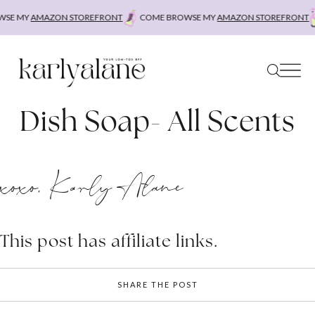
Skip
SE MY
AMAZON STOREFRONT
COME BROWSE MY
AMAZON STOREFRONT
to
content
Dish Soap- All Scents
xoxo, Karly Alane
This post has affiliate links.
SHARE THE POST