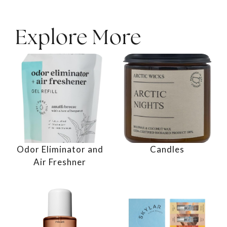
Explore More
Odor Eliminator and
Candles
Air Freshner