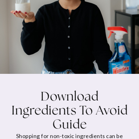
Download
Ingredients To Avoid
Guide
Shopping for non-toxic ingredients can be