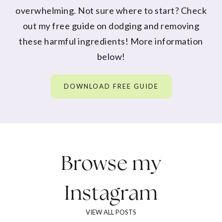
overwhelming. Not sure where to start? Check
out my free guide on dodging and removing
these harmful ingredients! More information
below!
DOWNLOAD FREE GUIDE
Browse my
Instagram
VIEW ALL POSTS