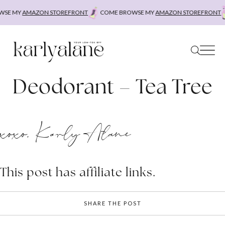
Skip
SE MY
AMAZON STOREFRONT
COME BROWSE MY
AMAZON STOREFRONT
to
content
Deodorant – Tea Tree
xoxo, Karly Alane
This post has affiliate links.
SHARE THE POST