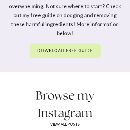
overwhelming. Not sure where to start? Check
out my free guide on dodging and removing
these harmful ingredients! More information
below!
DOWNLOAD FREE GUIDE
Browse my
Instagram
VIEW ALL POSTS