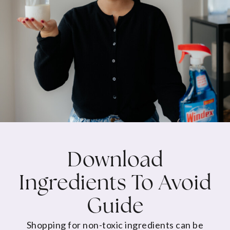
Download
Ingredients To Avoid
Guide
Shopping for non-toxic ingredients can be