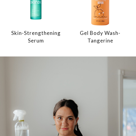
Skin-Strengthening
Gel Body Wash-
Serum
Tangerine