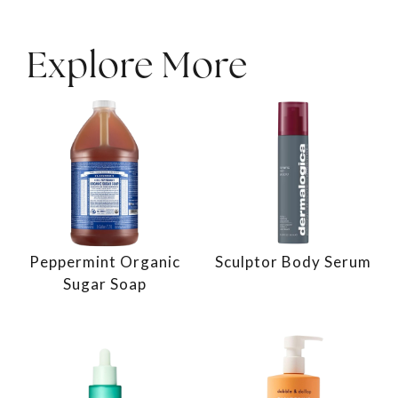
Explore More
Peppermint Organic
Sculptor Body Serum
Sugar Soap