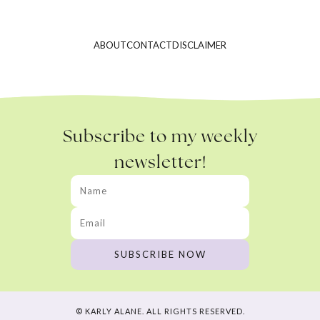
ABOUT
CONTACT
DISCLAIMER
Subscribe to my weekly
newsletter!
© KARLY ALANE. ALL RIGHTS RESERVED.