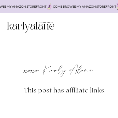
Skip
E MY
AMAZON STOREFRONT
COME BROWSE MY
AMAZON STOREFRONT
C
to
content
xoxo, Karly Alane
This post has affiliate links.