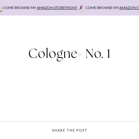
OME BROWSE MY
AMAZON STOREFRONT
COME BROWSE MY
AMAZON STO
Cologne- No. 1
SHARE THE POST