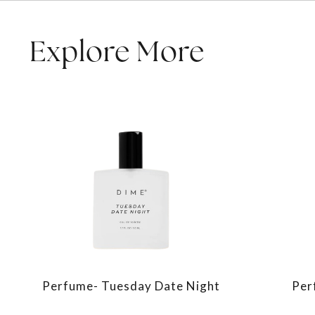
Explore More
Perfume- Tuesday Date Night
Per