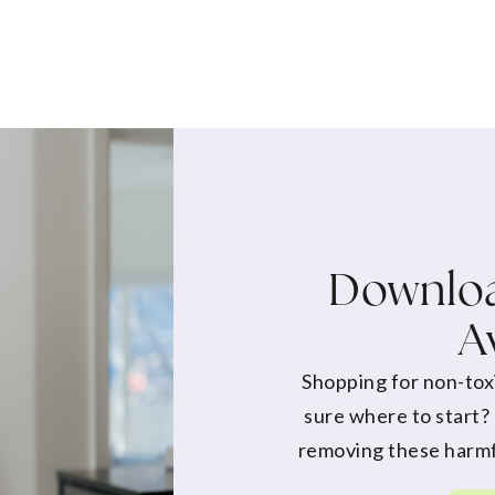
Downloa
A
Shopping for non-tox
sure where to start?
removing these harmf