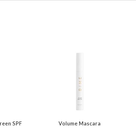
reen SPF
Volume Mascara