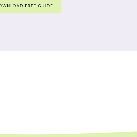
OWNLOAD FREE GUIDE