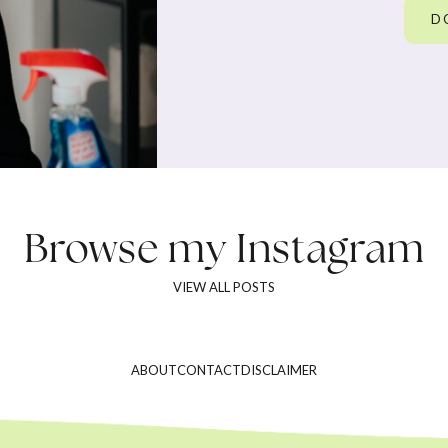
D
Browse my
Instagram
VIEW ALL POSTS
ABOUT
CONTACT
DISCLAIMER