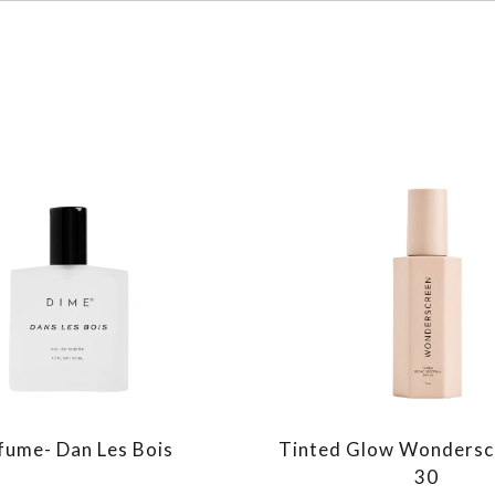
fume- Dan Les Bois
Tinted Glow Wondersc
30