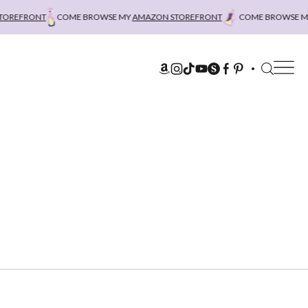
REFRONT
COME BROWSE MY
AMAZON STOREFRONT
COME BROWSE MY