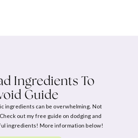
d Ingredients To
void Guide
ic ingredients can be overwhelming. Not
 Check out my free guide on dodging and
ul ingredients! More information below!