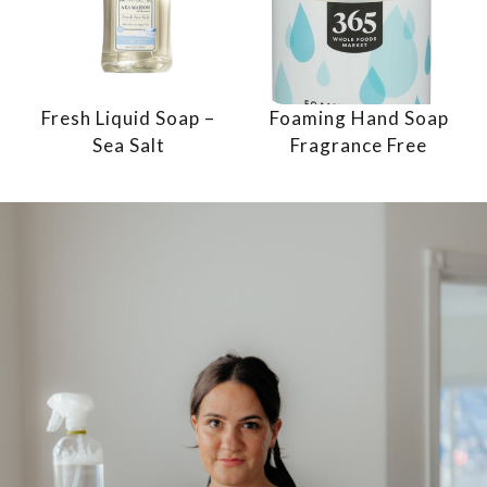
Fresh Liquid Soap –
Foaming Hand Soap
Sea Salt
Fragrance Free