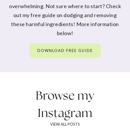
overwhelming. Not sure where to start? Check
out my free guide on dodging and removing
these harmful ingredients! More information
below!
DOWNLOAD FREE GUIDE
Browse my
Instagram
VIEW ALL POSTS