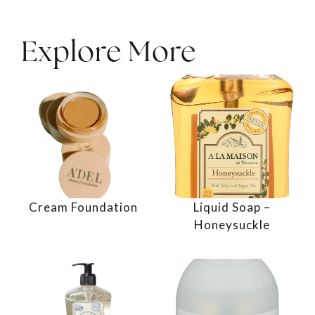
Explore More
Cream Foundation
Liquid Soap –
Honeysuckle