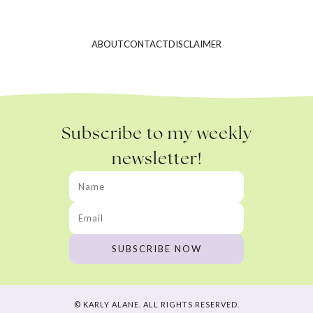
ABOUT
CONTACT
DISCLAIMER
Subscribe to my weekly
newsletter!
© KARLY ALANE. ALL RIGHTS RESERVED.