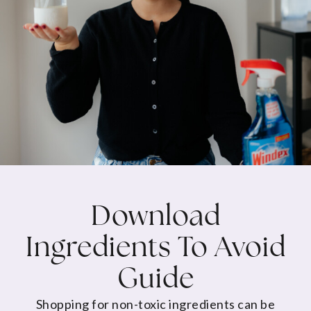
Download
Ingredients To Avoid
Guide
Shopping for non-toxic ingredients can be