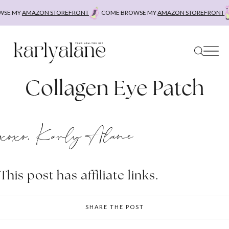
Skip
SE MY
AMAZON STOREFRONT
COME BROWSE MY
AMAZON STOREFRONT
to
content
Collagen Eye Patch
xoxo, Karly Alane
This post has affiliate links.
SHARE THE POST