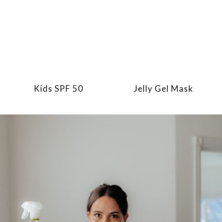
Kids SPF 50
Jelly Gel Mask