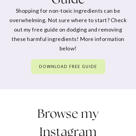
Shopping for non-toxic ingredients can be
overwhelming. Not sure where to start? Check
out my free guide on dodging and removing
these harmful ingredients! More information
below!
DOWNLOAD FREE GUIDE
Browse my
Instagram