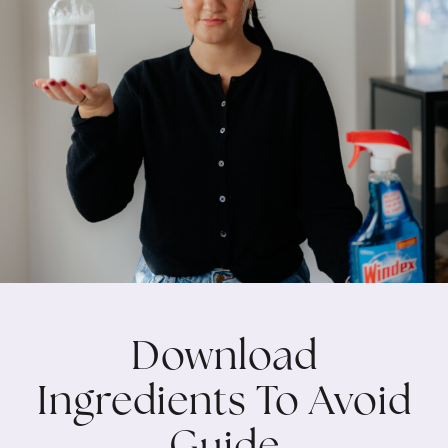
Download
Ingredients To Avoid
Guide