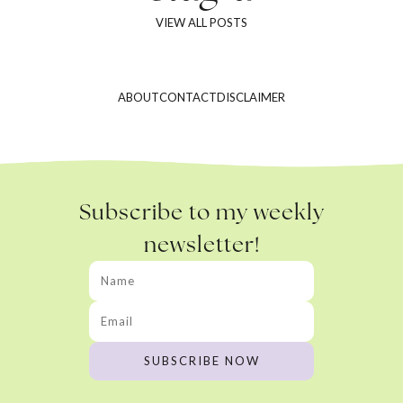
VIEW ALL POSTS
ABOUT
CONTACT
DISCLAIMER
Subscribe to my weekly
newsletter!