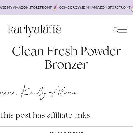
Skip
SE MY
AMAZON STOREFRONT
COME BROWSE MY
AMAZON STOREFRONT
to
content
Clean Fresh Powder
Bronzer
xoxo, Karly Alane
This post has affiliate links.