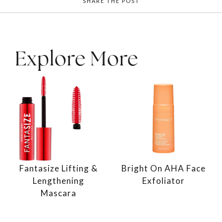
SHARE THE POST
Explore More
Fantasize Lifting &
Bright On AHA Face
Lengthening
Exfoliator
Mascara