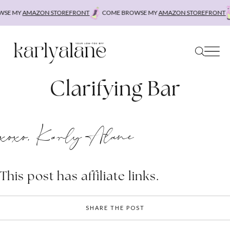
Skip
SE MY
AMAZON STOREFRONT
COME BROWSE MY
AMAZON STOREFRONT
to
content
Clarifying Bar
xoxo, Karly Alane
This post has affiliate links.
SHARE THE POST