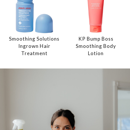
Smoothing Solutions
KP Bump Boss
Ingrown Hair
Smoothing Body
Treatment
Lotion