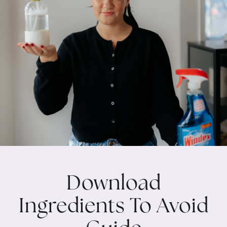
Download
Ingredients To Avoid