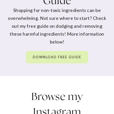
Guide
Shopping for non-toxic ingredients can be
overwhelming. Not sure where to start? Check
out my free guide on dodging and removing
these harmful ingredients! More information
below!
DOWNLOAD FREE GUIDE
Browse my
Instagram