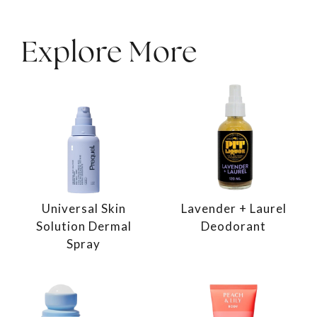
Explore More
Universal Skin
Lavender + Laurel
Solution Dermal
Deodorant
Spray