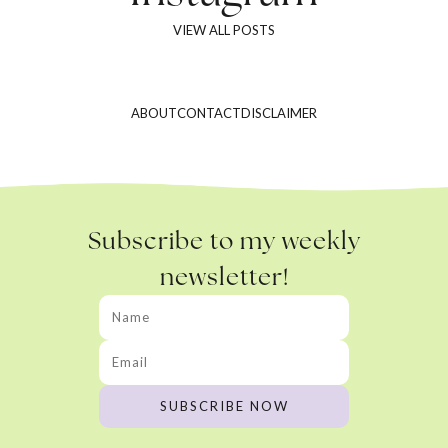
VIEW ALL POSTS
ABOUT
CONTACT
DISCLAIMER
Subscribe to my weekly
newsletter!