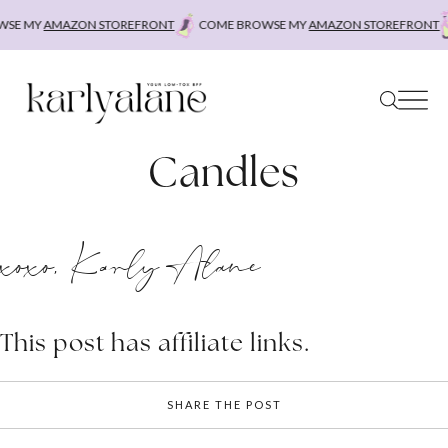
Skip
SE MY
AMAZON STOREFRONT
COME BROWSE MY
AMAZON STOREFRONT
to
content
Candles
xoxo, Karly Alane
This post has affiliate links.
SHARE THE POST