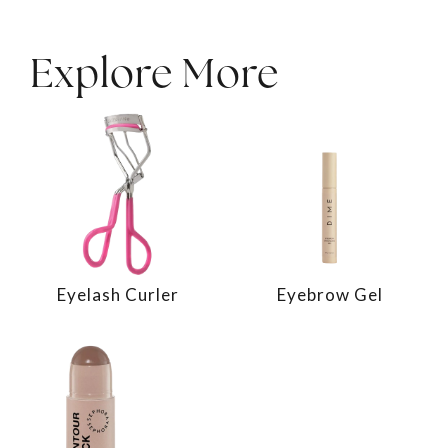
Explore More
Eyelash Curler
Eyebrow Gel