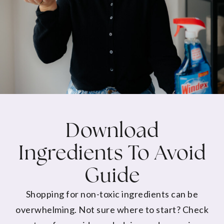
Download
Ingredients To Avoid
Guide
Shopping for non-toxic ingredients can be
overwhelming. Not sure where to start? Check