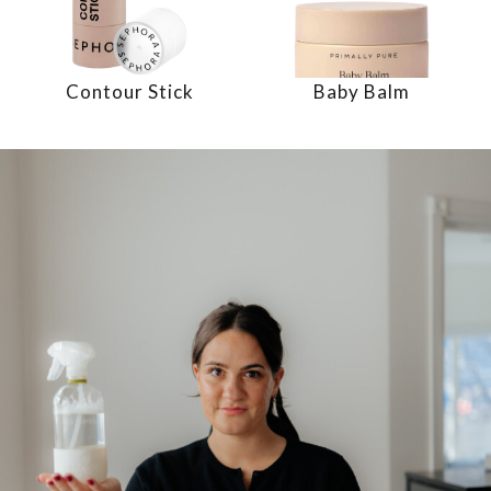
Contour Stick
Baby Balm