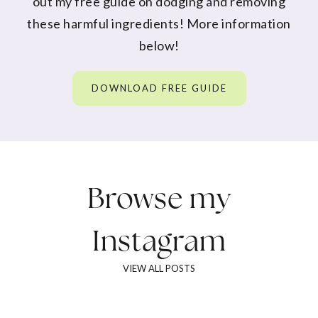
out my free guide on dodging and removing
these harmful ingredients! More information
below!
DOWNLOAD FREE GUIDE
Browse my
Instagram
VIEW ALL POSTS