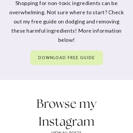
Shopping for non-toxic ingredients can be
overwhelming. Not sure where to start? Check
out my free guide on dodging and removing
these harmful ingredients! More information
below!
DOWNLOAD FREE GUIDE
Browse my
Instagram
VIEW ALL POSTS