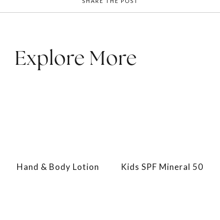
SHARE THE POST
Explore More
Hand & Body Lotion
Kids SPF Mineral 50