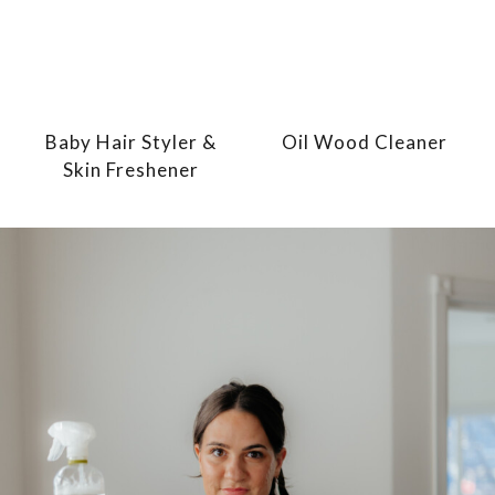
Baby Hair Styler &
Oil Wood Cleaner
Skin Freshener