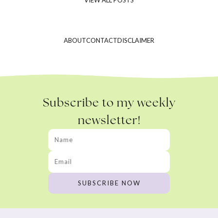
ABOUT
CONTACT
DISCLAIMER
Subscribe to my weekly
newsletter!