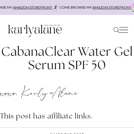
Skip
SE MY
AMAZON STOREFRONT
COME BROWSE MY
AMAZON STOREFRONT
to
content
CabanaClear Water Gel
Serum SPF 50
xoxo, Karly Alane
This post has affiliate links.