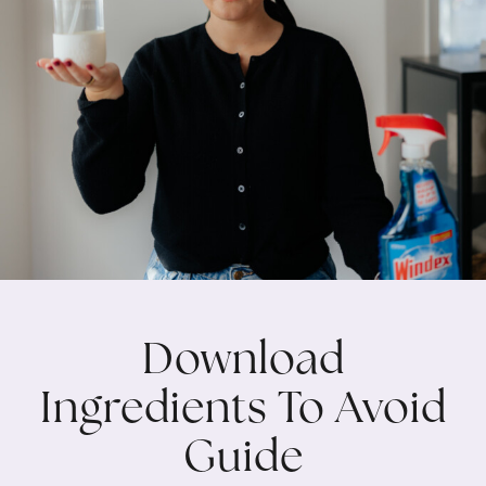
Download
Ingredients To Avoid
Guide