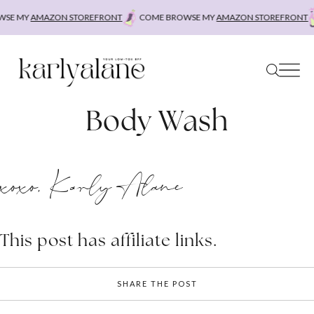
Skip
SE MY
AMAZON STOREFRONT
COME BROWSE MY
AMAZON STOREFRONT
to
content
Body Wash
xoxo, Karly Alane
This post has affiliate links.
SHARE THE POST