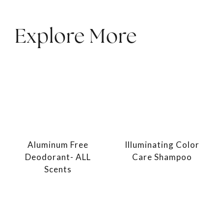
Explore More
Aluminum Free
Illuminating Color
Deodorant- ALL
Care Shampoo
Scents