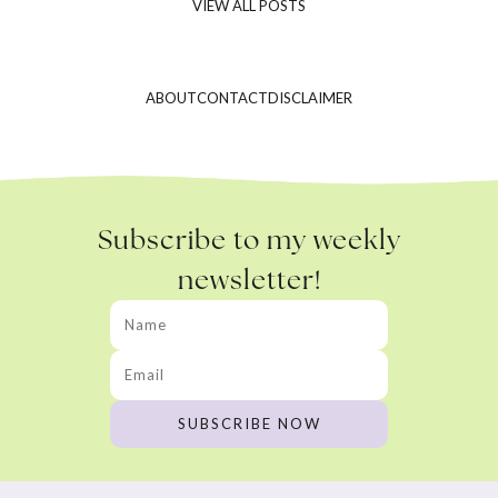
VIEW ALL POSTS
ABOUT
CONTACT
DISCLAIMER
Subscribe to my weekly
newsletter!