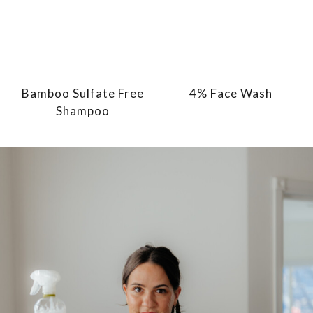
Bamboo Sulfate Free
4% Face Wash
Shampoo