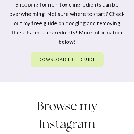
Shopping for non-toxic ingredients can be
overwhelming. Not sure where to start? Check
out my free guide on dodging and removing
these harmful ingredients! More information
below!
DOWNLOAD FREE GUIDE
Browse my
Instagram