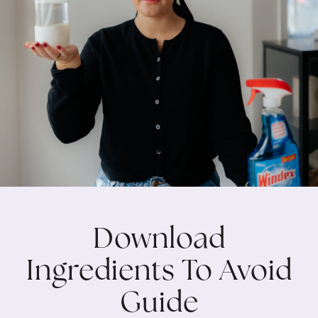
Download
Ingredients To Avoid
Guide