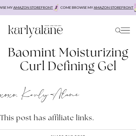
Skip
SE MY
AMAZON STOREFRONT
COME BROWSE MY
AMAZON STOREFRONT
to
content
Baomint Moisturizing
Curl Defining Gel
xoxo, Karly Alane
This post has affiliate links.