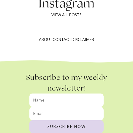
Instagram
VIEW ALL POSTS
ABOUT
CONTACT
DISCLAIMER
Subscribe to my weekly
newsletter!