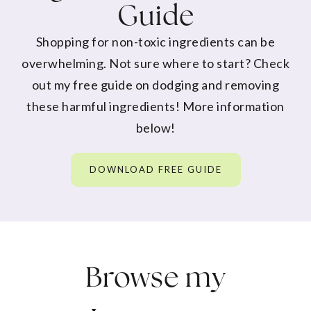
Guide
Shopping for non-toxic ingredients can be
overwhelming. Not sure where to start? Check
out my free guide on dodging and removing
these harmful ingredients! More information
below!
DOWNLOAD FREE GUIDE
Browse my