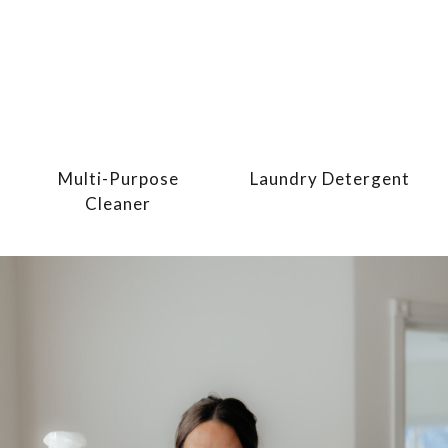
Multi-Purpose
Laundry Detergent
Cleaner