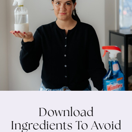
Download
Ingredients To Avoid