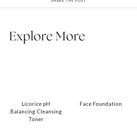
SHARE THE POST
Explore More
Licorice pH
Face Foundation
Balancing Cleansing
Toner