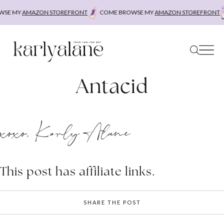
Skip
SE MY
AMAZON STOREFRONT
COME BROWSE MY
AMAZON STOREFRONT
to
content
Antacid
xoxo, Karly Alane
This post has affiliate links.
SHARE THE POST