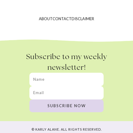
ABOUT
CONTACT
DISCLAIMER
Subscribe to my weekly
newsletter!
© KARLY ALANE. ALL RIGHTS RESERVED.