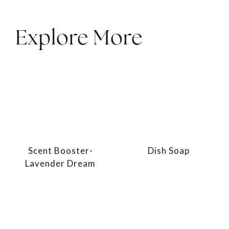
Explore More
Scent Booster-
Dish Soap
Lavender Dream