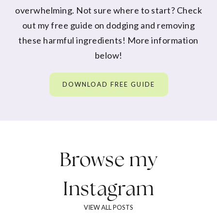
overwhelming. Not sure where to start? Check
out my free guide on dodging and removing
these harmful ingredients! More information
below!
DOWNLOAD FREE GUIDE
Browse my
Instagram
VIEW ALL POSTS