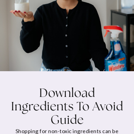
Download
Ingredients To Avoid
Guide
Shopping for non-toxic ingredients can be