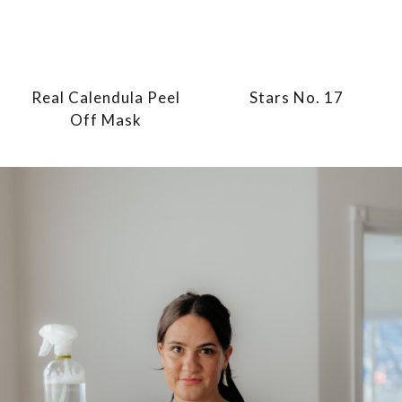
Real Calendula Peel
Stars No. 17
Off Mask