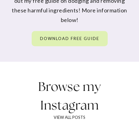
out my free guide on dodging and removing
these harmful ingredients! More information
below!
DOWNLOAD FREE GUIDE
Browse my
Instagram
VIEW ALL POSTS