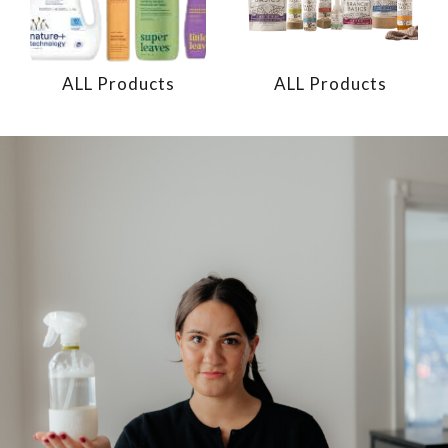
ALL Products
ALL Products