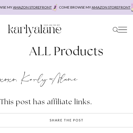
Skip
SE MY
AMAZON STOREFRONT
COME BROWSE MY
AMAZON STOREFRONT
to
content
ALL Products
xoxo, Karly Alane
This post has affiliate links.
SHARE THE POST