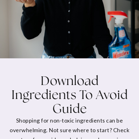
Download
Ingredients To Avoid
Guide
Shopping for non-toxic ingredients can be
overwhelming. Not sure where to start? Check