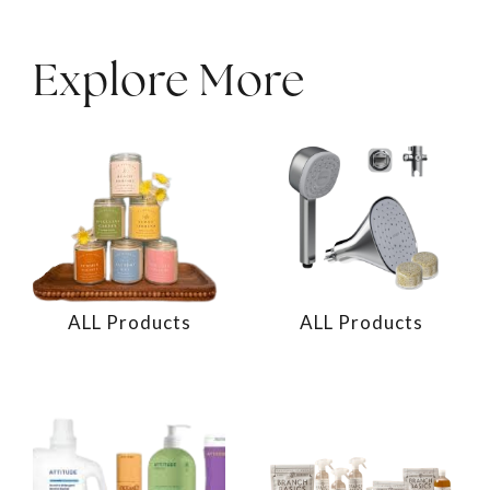
Explore More
ALL Products
ALL Products