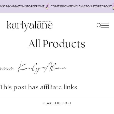
Skip
SE MY
AMAZON STOREFRONT
COME BROWSE MY
AMAZON STOREFRONT
to
content
All Products
xoxo, Karly Alane
This post has affiliate links.
SHARE THE POST