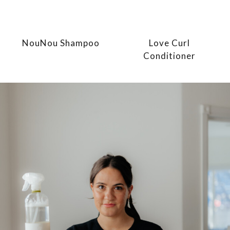
NouNou Shampoo
Love Curl
Conditioner