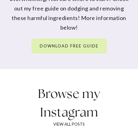
out my free guide on dodging and removing
these harmful ingredients! More information
below!
DOWNLOAD FREE GUIDE
Browse my
Instagram
VIEW ALL POSTS