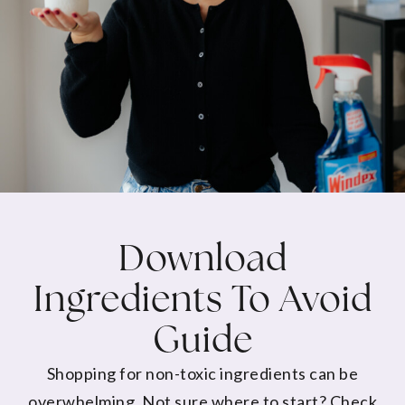
Download
Ingredients To Avoid
Guide
Shopping for non-toxic ingredients can be
overwhelming. Not sure where to start? Check