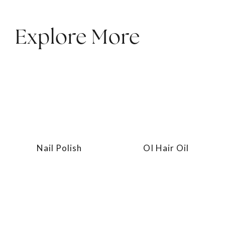
Explore More
Nail Polish
OI Hair Oil