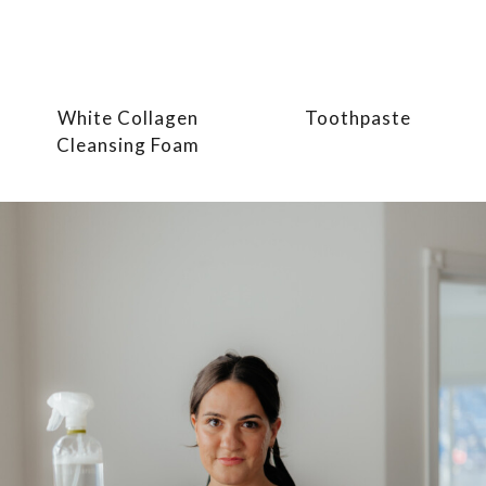
White Collagen
Toothpaste
Cleansing Foam