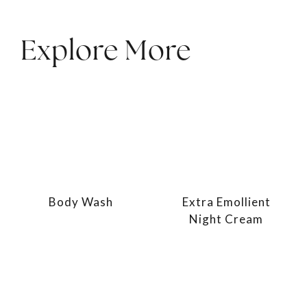
Explore More
Body Wash
Extra Emollient
Night Cream