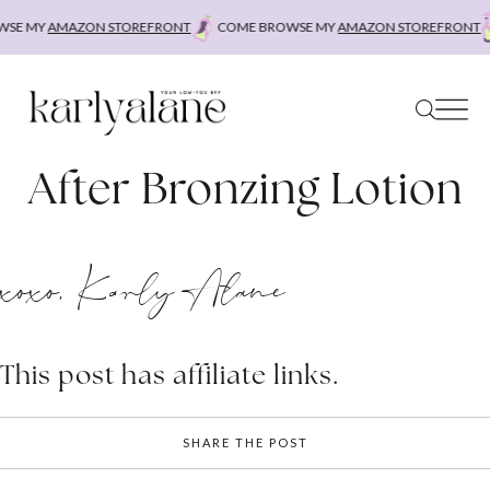
Skip
SE MY
AMAZON STOREFRONT
COME BROWSE MY
AMAZON STOREFRONT
to
content
After Bronzing Lotion
xoxo, Karly Alane
This post has affiliate links.
SHARE THE POST