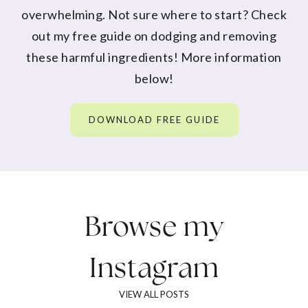
overwhelming. Not sure where to start? Check
out my free guide on dodging and removing
these harmful ingredients! More information
below!
DOWNLOAD FREE GUIDE
Browse my
Instagram
VIEW ALL POSTS