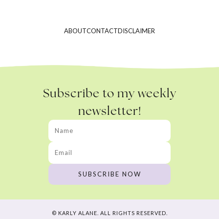
ABOUT
CONTACT
DISCLAIMER
Subscribe to my weekly
newsletter!
© KARLY ALANE. ALL RIGHTS RESERVED.