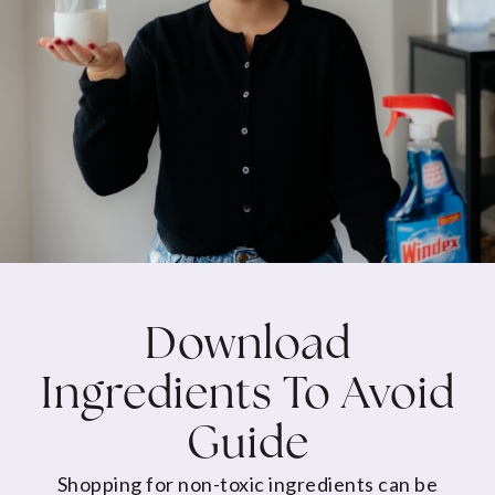
Download
Ingredients To Avoid
Guide
Shopping for non-toxic ingredients can be