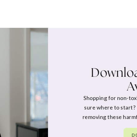
Downloa
A
Shopping for non-tox
sure where to start?
removing these harmf
D