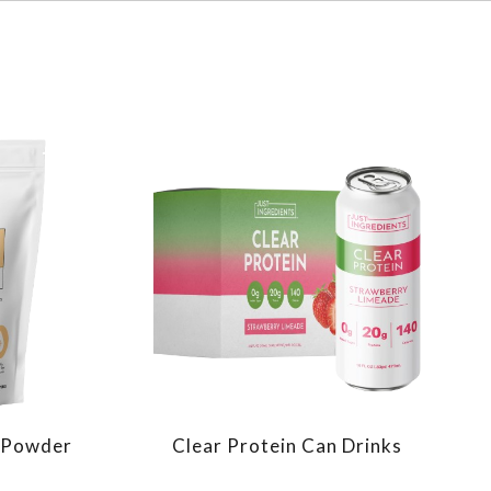
n Powder
Clear Protein Can Drinks