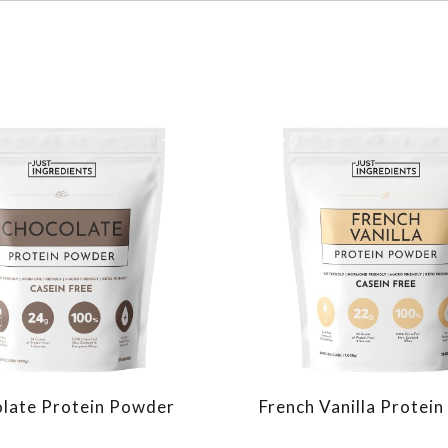
late Protein Powder
French Vanilla Protei