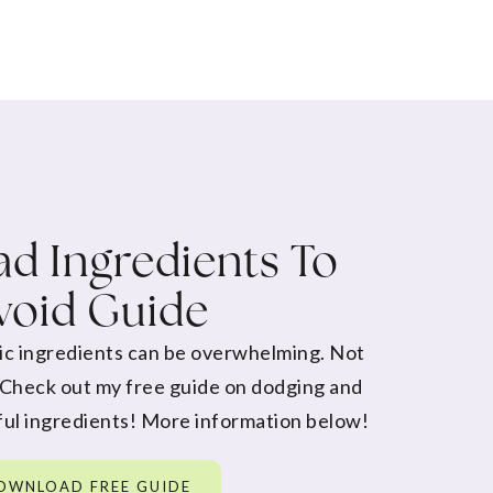
d Ingredients To
void Guide
ic ingredients can be overwhelming. Not
 Check out my free guide on dodging and
ul ingredients! More information below!
OWNLOAD FREE GUIDE