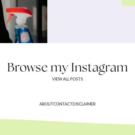
Browse my
Instagram
VIEW ALL POSTS
ABOUT
CONTACT
DISCLAIMER