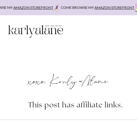
Skip
E MY
AMAZON STOREFRONT
COME BROWSE MY
AMAZON STOREFRONT
C
to
content
xoxo, Karly Alane
This post has affiliate links.