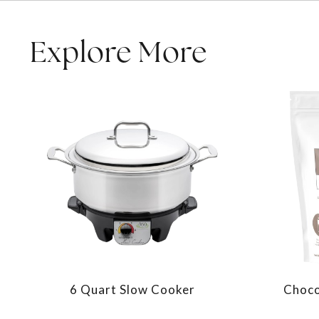
Explore More
6 Quart Slow Cooker
Choco