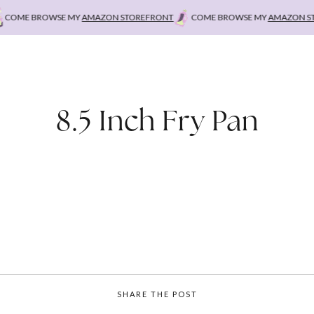
OME BROWSE MY
AMAZON STOREFRONT
COME BROWSE MY
AMAZON STOR
8.5 Inch Fry Pan
SHARE THE POST