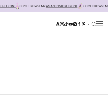
EFRONT
COME BROWSE MY
AMAZON STOREFRONT
COME BROWSE MY
A