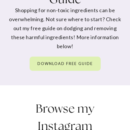
Shopping for non-toxic ingredients can be
overwhelming. Not sure where to start? Check
out my free guide on dodging and removing
these harmful ingredients! More information
below!
DOWNLOAD FREE GUIDE
Browse my
Instagram