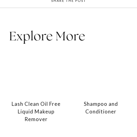
SHARE THE POST
Explore More
Lash Clean Oil Free
Shampoo and
Liquid Makeup
Conditioner
Remover