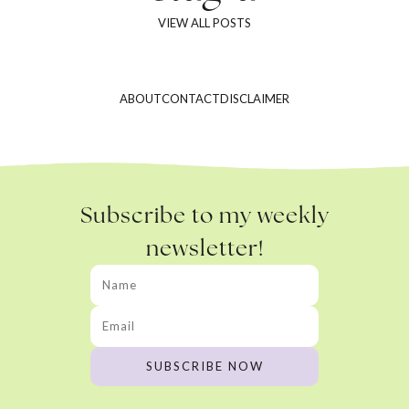
VIEW ALL POSTS
ABOUT
CONTACT
DISCLAIMER
Subscribe to my weekly
newsletter!