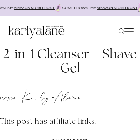
Skip
SE MY
AMAZON STOREFRONT
COME BROWSE MY
AMAZON STOREFRONT
to
content
2-in-1 Cleanser + Shave
Gel
xoxo, Karly Alane
This post has affiliate links.