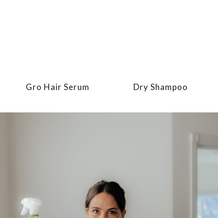
Gro Hair Serum
Dry Shampoo