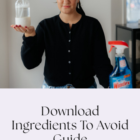
Download
Ingredients To Avoid
Guide