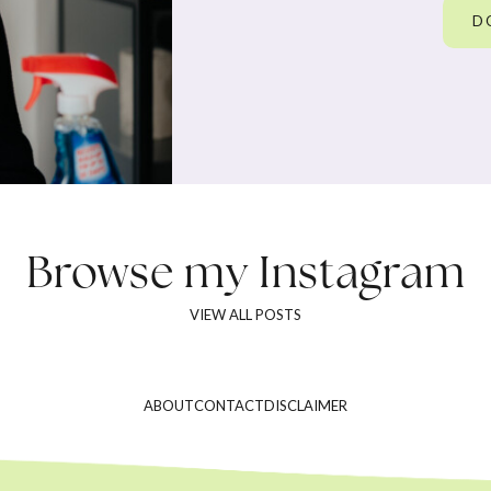
D
Browse my
Instagram
VIEW ALL POSTS
ABOUT
CONTACT
DISCLAIMER