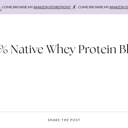
OME BROWSE MY
AMAZON STOREFRONT
COME BROWSE MY
AMAZON STO
% Native Whey Protein B
SHARE THE POST