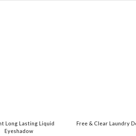
nt Long Lasting Liquid
Free & Clear Laundry 
Eyeshadow