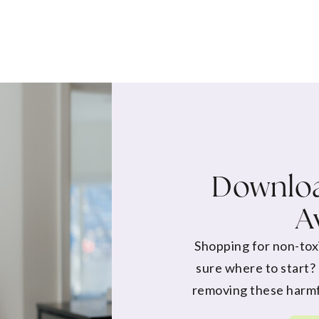
Downloa
A
Shopping for non-tox
sure where to start?
removing these harmf