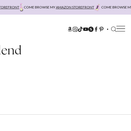
REFRONT
COME BROWSE MY
AMAZON STOREFRONT
COME BROWSE MY
A
lend