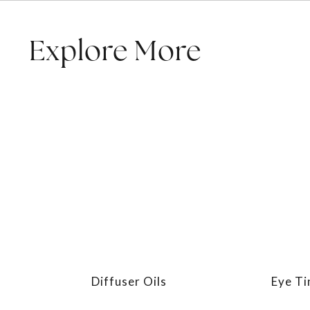
Explore More
Diffuser Oils
Eye Ti