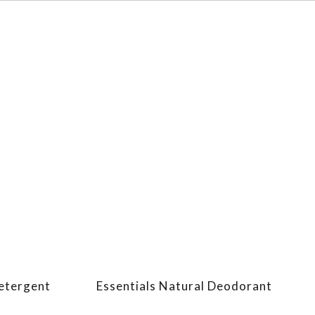
Detergent
Essentials Natural Deodorant