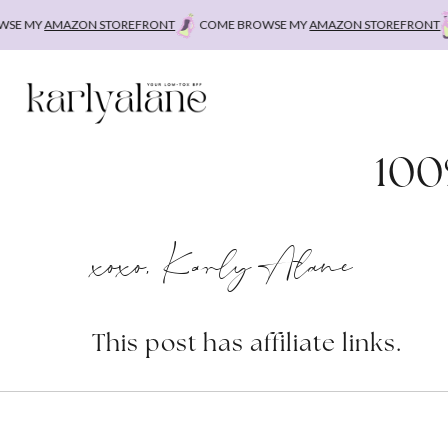
Skip
E MY
AMAZON STOREFRONT
COME BROWSE MY
AMAZON STOREFRONT
C
to
content
100
xoxo, Karly Alane
This post has affiliate links.