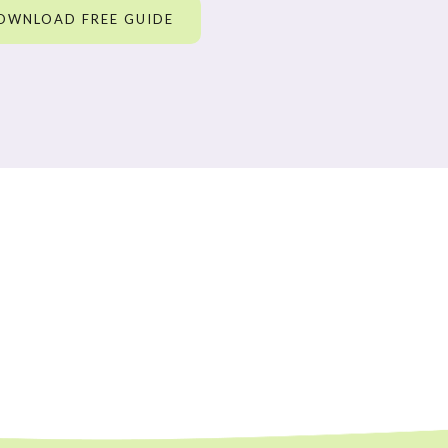
OWNLOAD FREE GUIDE