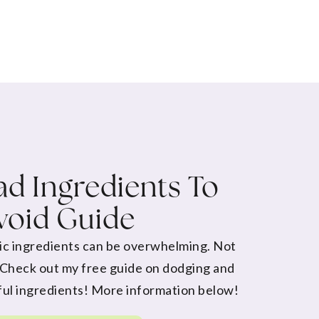
d Ingredients To
void Guide
ic ingredients can be overwhelming. Not
 Check out my free guide on dodging and
ul ingredients! More information below!