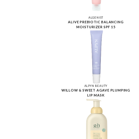
ALGENIST
ALIVE PREBIOTIC BALANCING
MOISTURIZER SPF 15
ALPYN BEAUTY
WILLOW & SWEET AGAVE PLUMPING
LIP MASK