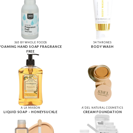
365 BY WHOLE FOODS
54 THRONES
FOAMING HAND SOAP FRAGRANCE
BODY WASH
FREE
A LA MAISON
A'DEL NATURAL COSMETICS
LIQUID SOAP – HONEYSUCKLE
CREAM FOUNDATION