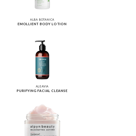
ALBA BOTANICA
EMOLLIENT BODY LOTION
ALEAVIA
PURIFYING FACIAL CLEANSE