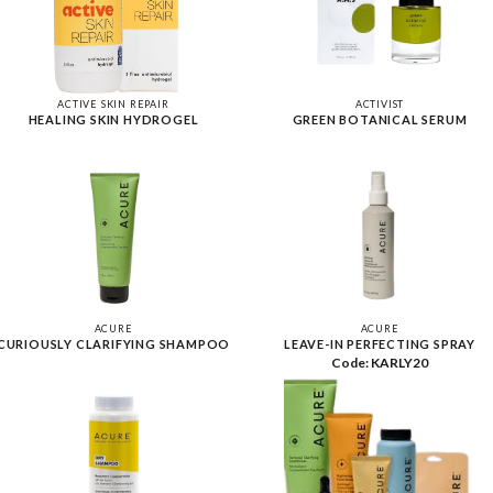
ACTIVE SKIN REPAIR
ACTIVIST
HEALING SKIN HYDROGEL
GREEN BOTANICAL SERUM
ACURE
ACURE
CURIOUSLY CLARIFYING SHAMPOO
LEAVE-IN PERFECTING SPRAY
Code: KARLY20