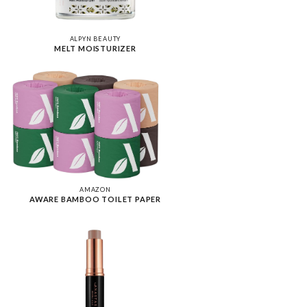
ALPYN BEAUTY
MELT MOISTURIZER
AMAZON
AWARE BAMBOO TOILET PAPER