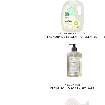
365 BY WHOLE FOODS
LAUNDRY DETERGENT- UNSCENTED
A LA MAISON
FRESH LIQUID SOAP – SEA SALT