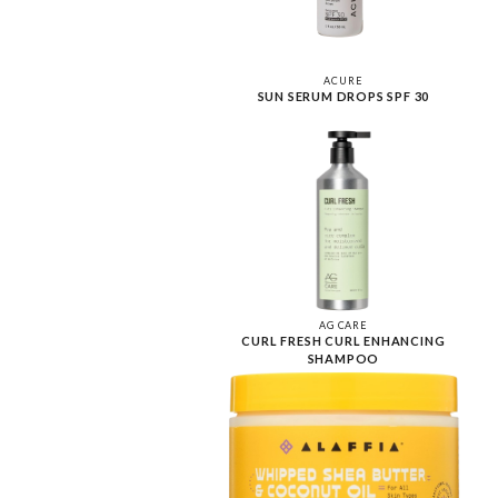
ACURE
SUN SERUM DROPS SPF 30
AG CARE
CURL FRESH CURL ENHANCING
SHAMPOO