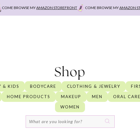
 BROWSE MY
AMAZON STOREFRONT
COME BROWSE MY
AMAZON STOREFR
Shop
 & KIDS
BODYCARE
CLOTHING & JEWELRY
FIR
HOME PRODUCTS
MAKEUP
MEN
ORAL CAR
WOMEN
Search
for: