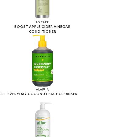
AG CARE
BOOST APPLE CIDER VINEGAR
CONDITIONER
ALAFFIA
LL-
EVERYDAY COCONUT FACE CLEANSER