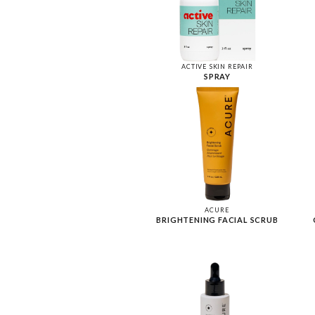
ACTIVE SKIN REPAIR
SPRAY
ACURE
BRIGHTENING FACIAL SCRUB