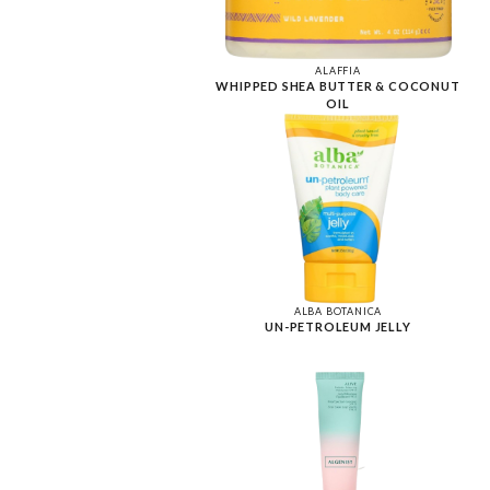
ALAFFIA
WHIPPED SHEA BUTTER & COCONUT
OIL
ALBA BOTANICA
UN-PETROLEUM JELLY