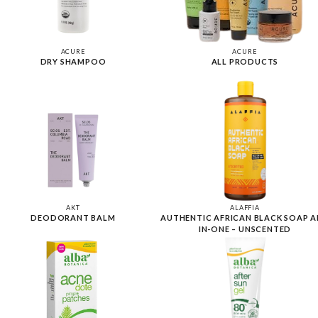
ACURE
ACURE
DRY SHAMPOO
ALL PRODUCTS
AKT
ALAFFIA
DEODORANT BALM
AUTHENTIC AFRICAN BLACK SOAP A
IN-ONE – UNSCENTED