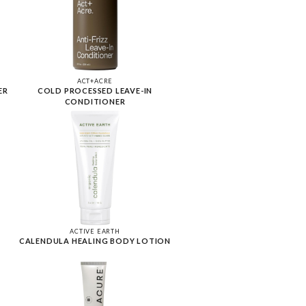
ACT+ACRE
ER
COLD PROCESSED LEAVE-IN
CONDITIONER
ACTIVE EARTH
CALENDULA HEALING BODY LOTION