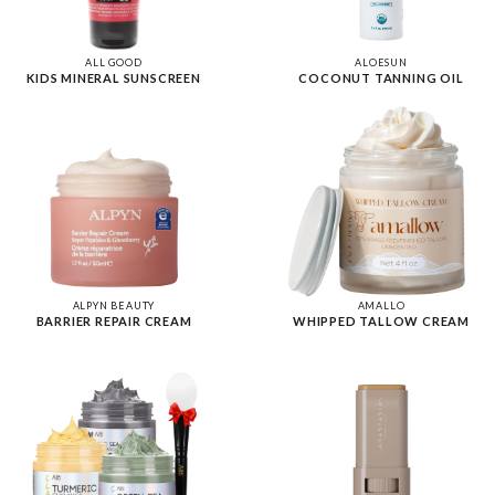
ALL GOOD
ALOESUN
KIDS MINERAL SUNSCREEN
COCONUT TANNING OIL
ALPYN BEAUTY
AMALLO
BARRIER REPAIR CREAM
WHIPPED TALLOW CREAM