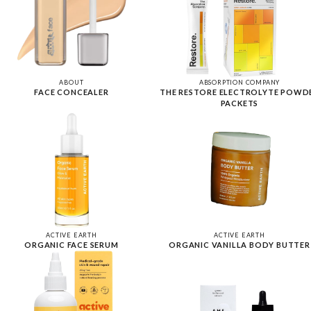
ABOUT
ABSORPTION COMPANY
FACE CONCEALER
THE RESTORE ELECTROLYTE POWD
PACKETS
ACTIVE EARTH
ACTIVE EARTH
ORGANIC FACE SERUM
ORGANIC VANILLA BODY BUTTER