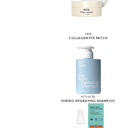
ABIB
COLLAGEN EYE PATCH
ACT+ACRE
HYDRO HYDRATING SHAMPOO