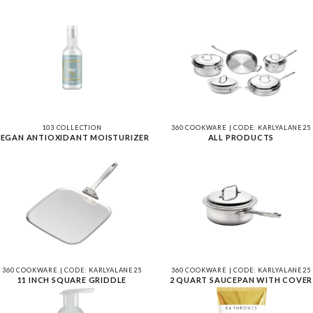
103 COLLECTION
360 COOKWARE | CODE: KARLYALANE25
EGAN ANTIOXIDANT MOISTURIZER
ALL PRODUCTS
360 COOKWARE | CODE: KARLYALANE25
360 COOKWARE | CODE: KARLYALANE25
11 INCH SQUARE GRIDDLE
2 QUART SAUCEPAN WITH COVER