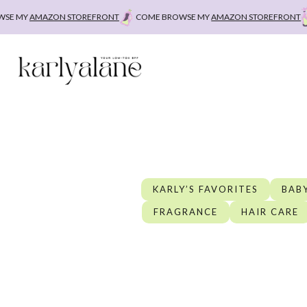
Skip
AMAZON STOREFRONT
COME BROWSE MY
AMAZON STOREFRONT
COME
to
content
KARLY’S FAVORITES
BABY
FRAGRANCE
HAIR CARE