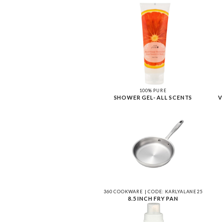
100% PURE
SHOWER GEL- ALL SCENTS
V
360 COOKWARE | CODE: KARLYALANE25
8.5 INCH FRY PAN