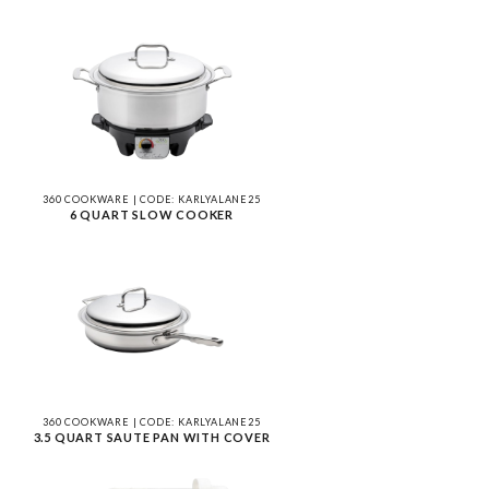
360 COOKWARE | CODE: KARLYALANE25
6 QUART SLOW COOKER
360 COOKWARE | CODE: KARLYALANE25
3.5 QUART SAUTE PAN WITH COVER