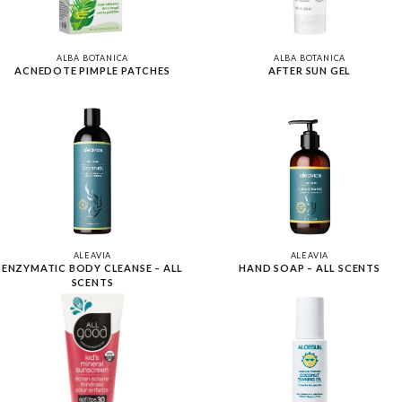
ALBA BOTANICA
ALBA BOTANICA
ACNEDOTE PIMPLE PATCHES
AFTER SUN GEL
ALEAVIA
ALEAVIA
ENZYMATIC BODY CLEANSE – ALL
HAND SOAP – ALL SCENTS
SCENTS