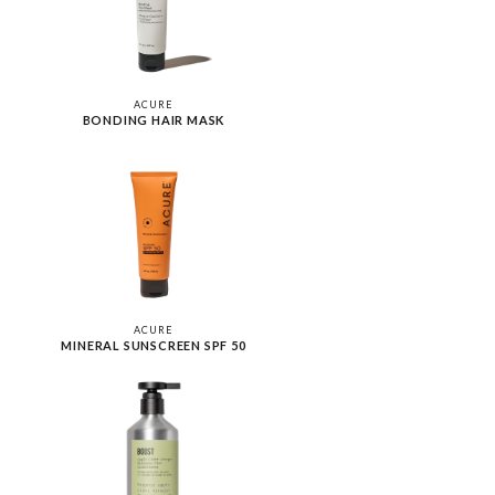
ACURE
BONDING HAIR MASK
ACURE
MINERAL SUNSCREEN SPF 50