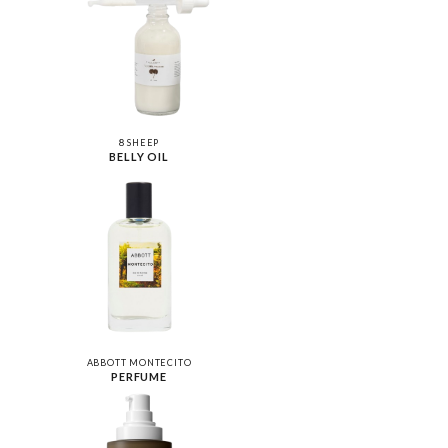
8 SHEEP
BELLY OIL
ABBOTT MONTECITO
PERFUME